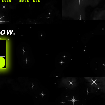
PIECES
MORE HERE
NOW
.