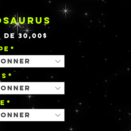
OSAURUS
Prix
r de
30,00$
promotionnel
PE
*
ionner
NS
*
ionner
le
*
ionner