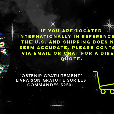
IF YOU ARE LOCATED
INTERNATIONALLY IN REFERENC
THE U.S. AND SHIPPING DOES 
SEEM ACCURATE, PLEASE CONT
VIA
EMAIL
OR CHAT FOR A DIR
QUOTE.
"OBTENIR GRATUITEMENT"
LIVRAISON GRATUITE SUR LES
COMMANDES $250+