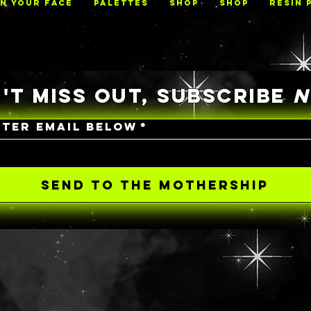
ON YOUR FACE
PALETTES
Shop
Shop
RESIN 
'T MISS OUT, SUBSCRIBE
NTER EMAIL BELOW
*
SEND TO THE MOTHERSHIP