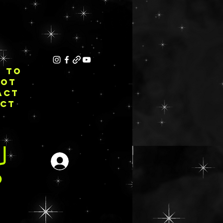
E TO
NOT
ACT
ECT
Se connecter