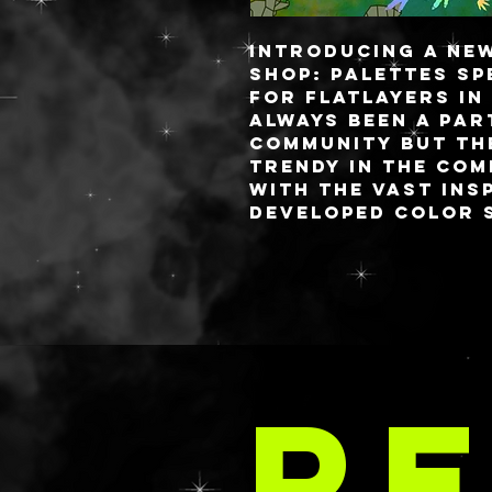
Introducing a ne
shop: palettes sp
for flatlayers in
always been a par
community but th
trendy in the com
with the vast ins
developed color s
brands would mak
palettes.
I pride myself on
charge palettes 
i’ve been getting
LA 
requests for sma
RE
thing I love abou
palettes is you c
attached lid (lik
OR a fully detach
flat lay life eas