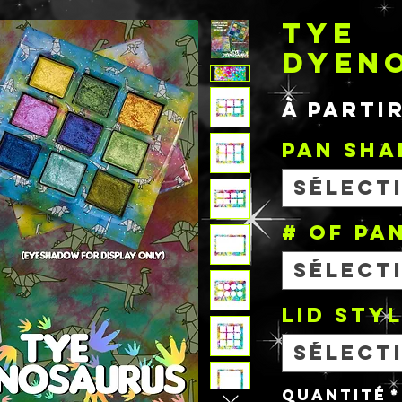
TYE
DYEN
À parti
PAN SHA
Sélect
# OF PA
Sélect
Lid Sty
Sélect
Quantité
*