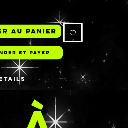
r au panier
der et payer
ETAILS
 𝘪 𝘸𝘰𝘶𝘭𝘥 𝘵𝘰𝘵𝘢𝘭𝘭𝘺 𝘸𝘦𝘢𝘳 𝘪𝘵,
 LES
𝘭𝘴𝘰 𝘤𝘢𝘮𝘦 𝘸𝘪𝘵𝘩 𝘪𝘳𝘪𝘥𝘦𝘴𝘤𝘦𝘯𝘵
 À
𝘯 𝘪𝘵.
S