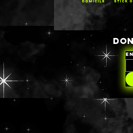
DOMICILE
STICK 
DON
E