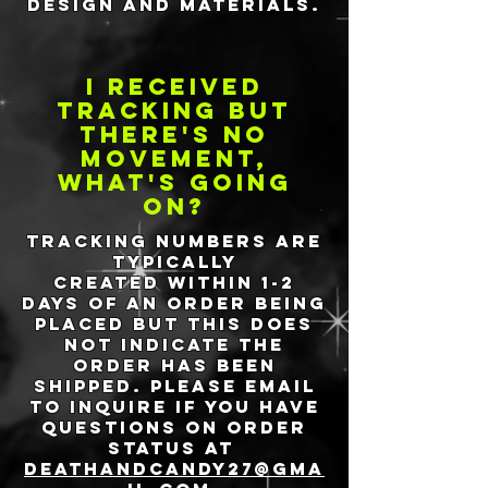
design and materials.
I received
tracking but
there's no
movement,
what's going
on?
Tracking numbers are
typically
created
within 1-2
days of an order being
placed but this does
not indicate the
order has been
shipped. Please email
to inquire if you have
questions on order
status at
deathandcandy27@gma