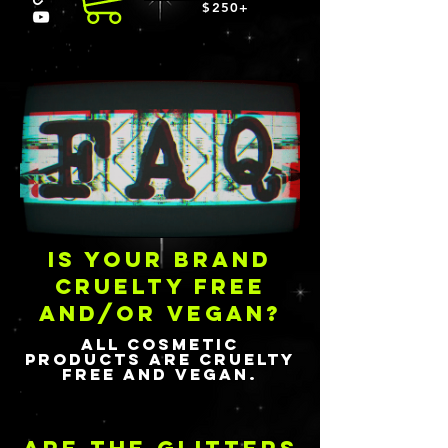
$250+
is your brand
cruelty free
and/or vegan?
All cosmetic
products are cruelty
free and vegan.