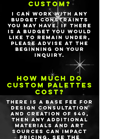
custom?
I can work with any
budget constraints
you may have. If there
is a budget you would
like to remain under,
please advise at the
beginning on your
inquiry.
how much do
custom palettes
cost?
There is a base fee for
design consultation
and creation of $40,
then any additional
materials and art
sources can impact
pricing. See the