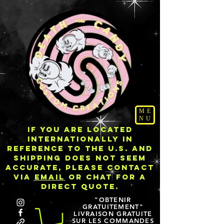
ME
NU
IF YOU ARE LOCATED
INTERNATIONALLY IN
REFERENCE TO THE U.S. AND
SHIPPING DOES NOT SEEM
ACCURATE, PLEASE CONTACT
VIA
EMAIL
OR CHAT FOR A
DIRECT QUOTE.
"OBTENIR
GRATUITEMENT"
LIVRAISON GRATUITE
SUR LES COMMANDES