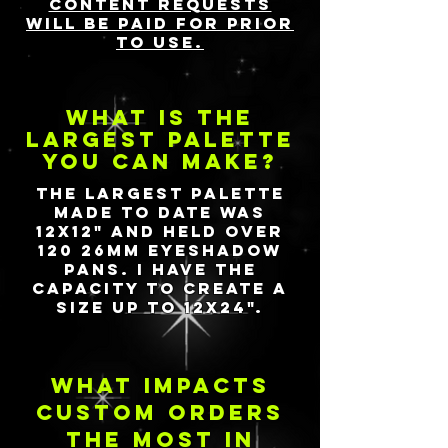
content requests
will be paid for prior
to use.
what is the
largest palette
you can make?
The largest palette
made to date was
12X12" and held over
120 26mm eyeshadow
pans. I have the
capacity to create a
size up to 12X24".
what impacts
custom orders
the most in