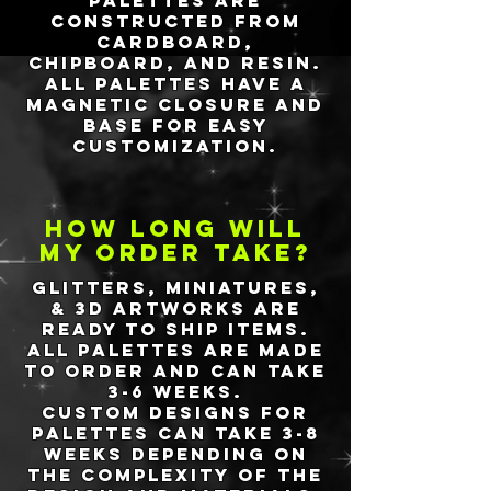
Palettes are
constructed from
cardboard,
chipboard, and resin.
All
palettes have a
magnetic closure and
base for easy
customization.
How long will
my order take?
Glitters, miniatures,
& 3d artworks are
ready to ship items.
All palettes are made
to order and
can take
3-6 weeks
.
Custom designs for
palettes can take 3-8
weeks depending on
the complexity of the