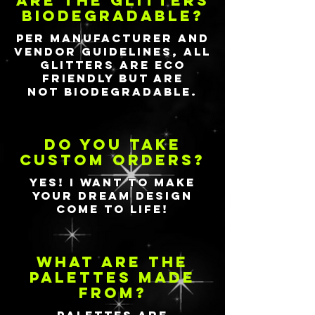
Are the glitters
biodegradable?
Per manufacturer and
vendor guidelines, all
glitters are eco
friendly but are
not
biodegradable.
Do you take
custom orders?
yes!
I
want to make
your dream design
come to life!
What are the
palettes made
from?