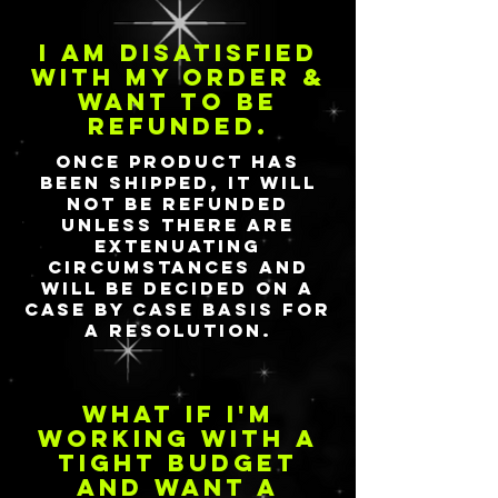
I am disatisfied
with my order &
want to be
refunded.
Once product has
been shipped, it will
not be refunded
unless there are
extenuating
circumstances and
will be decided on a
case by case basis for
a resolution.
What if I'm
working with a
tight budget
and want a