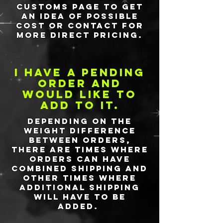
customs page to get
an idea of possible
cost or contact for
more direct pricing.
I have a pending
order and
would like to
add to it.
Depending on the
weight difference
between orders,
there are times where
orders can have
combined shipping and
other times where
additional shipping
will have to be
added.