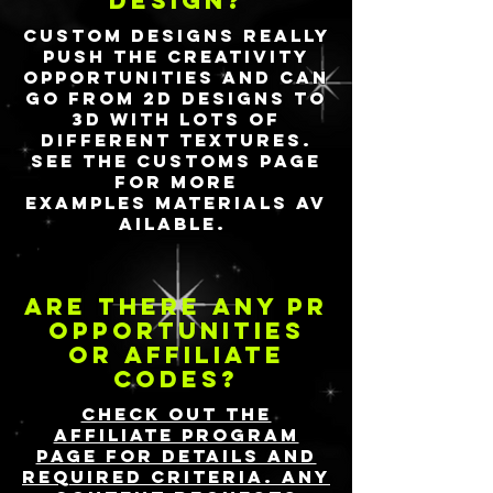
design?
Custom designs really
push the creativity
opportunities and can
go from 2D designs to
3D with lots of
different textures.
See the Customs page
for more
examples
materials
av
ailable.
Are there any PR
opportunities
or affiliate
codes?
Check out the
Affiliate Program
page for details and
required criteria. Any