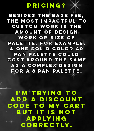
pricing?
Besides the base fee,
the most impactful to
custom work is the
amount of design
work or size of
palette. For example,
a one solid color 40
pan palette could
cost around the same
as a complex design
for a 8 pan palette.
I'm trying to
add a discount
code to my cart
but it is not
applying
correctly.