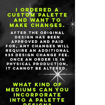
I ordered a
custom palette
and want to
make changes.
After the original
design has been
approved and paid
for, any changes will
require an additional
$35 design change fee.
Once an order is in
physical production,
it cannot be altered.
what kind of
mediums can you
incorporate
into a palette