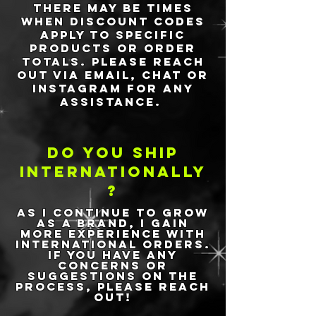
There may be times
when discount codes
apply to specific
products or order
totals. Please reach
out via email, chat or
Instagram for any
assistance.
Do You ship
internationally
?
As I continue to grow
as a brand, I gain
more experience with
international orders.
If you have any
concerns or
suggestions on the
process, please reach
out!