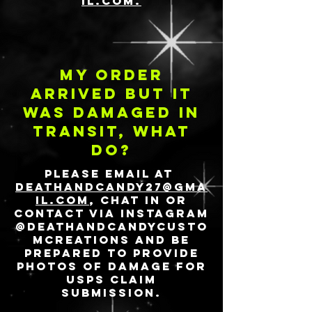
il.com.
My order
arrived but it
was damaged in
transit, what
do?
Please email at
deathandcandy27@gma
il.com
, chat in or
contact via Instagram
@deathandcandycusto
mcreations and be
prepared to provide
photos of damage for
USPS claim
submission.