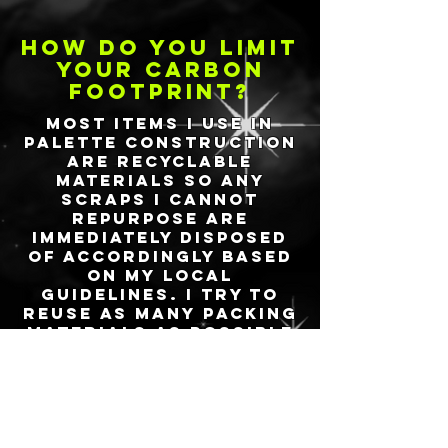
how do you limit
your carbon
footprint?
Most items I use in
palette construction
are recyclable
materials so any
scraps I cannot
repurpose are
immediately disposed
of accordingly based
on my local
guidelines. I try to
reuse as many packing
materials as possible
from my own personal
and local businesses
consumption. Please
be sure to take
charge of your
own
opportunities to