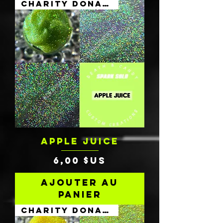
Charity Donation
APPLE JUICE
Prix
6,00 $US
Ajouter au
panier
Charity Donation