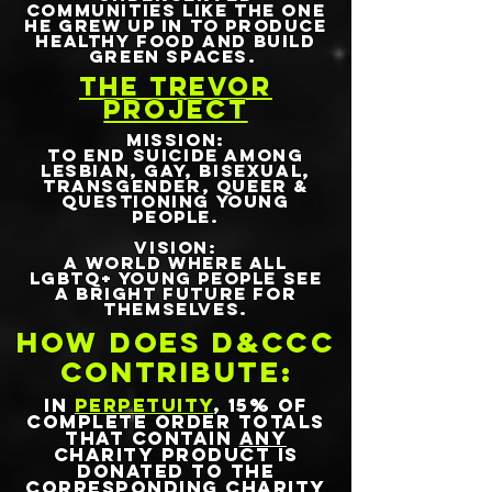
communities like the one
he grew up in to produce
healthy food and build
green spaces.
THE TREVOR
PROJECT
MISSION:
To end suicide among
lesbian, gay, bisexual,
transgender, queer &
questioning young
people.
VISION:
A world where all
LGBTQ+ young people see
a bright future for
themselves.
HOW DOES D&CCC
CONTRIBUTE:
IN
PERPETUITY
, 15% OF
COMPLETE ORDER TOTALS
THAT CONTAIN
ANY
CHARITY PRODUCT IS
DONATED TO THE
CORRESPONDING CHARITY