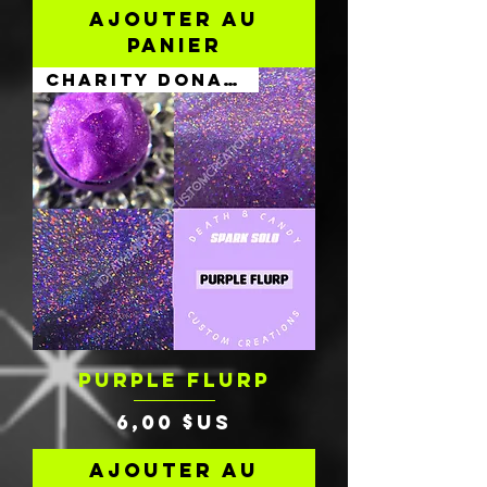
Ajouter au
panier
Charity Donation
PURPLE FLURP
Prix
6,00 $US
Ajouter au