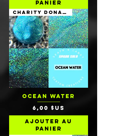
panier
Charity Donation
OCEAN WATER
Prix
6,00 $US
Ajouter au
panier