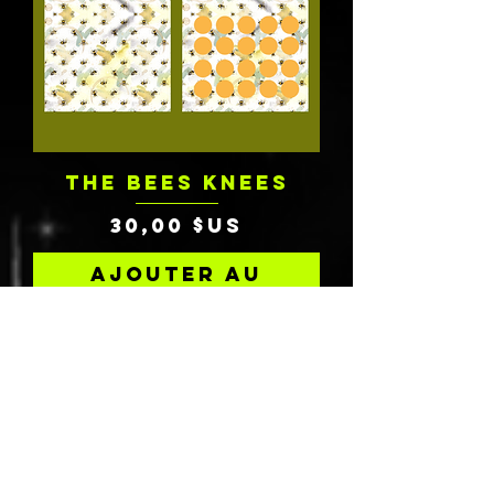
THE BEES KNEES
Prix
30,00 $US
Ajouter au
panier
Charity Donation