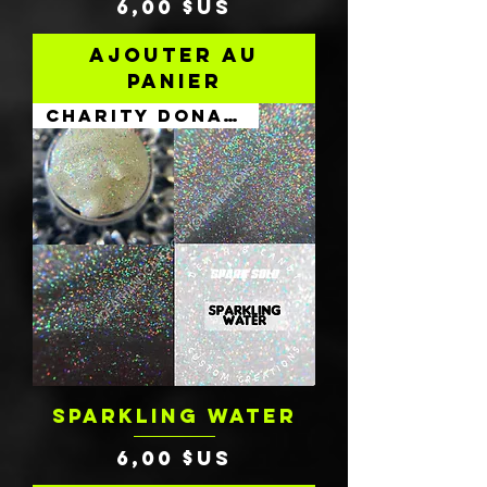
Prix
6,00 $US
Ajouter au
panier
Charity Donation
SPARKLING WATER
Prix
6,00 $US