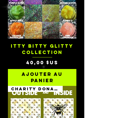
ITTY BITTY GLITTY
COLLECTION
Prix
40,00 $US
Ajouter au
panier
Charity Donation