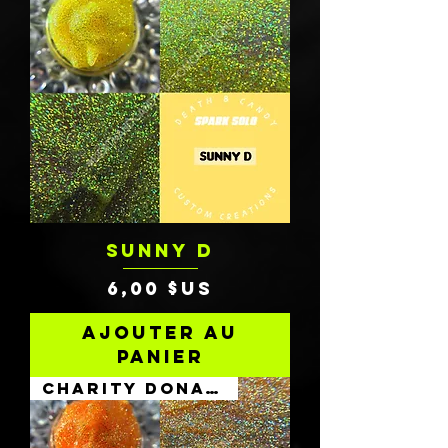
SUNNY D
Prix
6,00 $US
Ajouter au
panier
Charity Donation