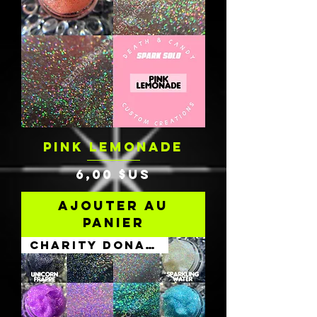
PINK LEMONADE
Prix
6,00 $US
Ajouter au
panier
Charity Donation