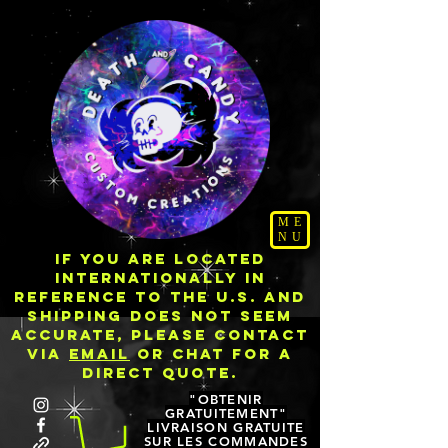
ME
NU
IF YOU ARE LOCATED
INTERNATIONALLY IN
REFERENCE TO THE U.S. AND
SHIPPING DOES NOT SEEM
ACCURATE, PLEASE CONTACT
VIA
EMAIL
OR CHAT FOR A
DIRECT QUOTE.
"OBTENIR
GRATUITEMENT"
LIVRAISON GRATUITE
SUR LES COMMANDES