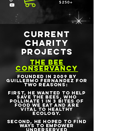
$250+
CURRENT
CHARITY
PROJECTS
THE BEE
CONSERVANCY
founded in 2009 by
Guillermo Fernandez for
two reasons:
First, he wanted to help
save the bees, who
pollinate 1 in 3 bites of
food we eat and are
vital to healthy
ecology.
Second, he hoped to find
ways to empower
underserved