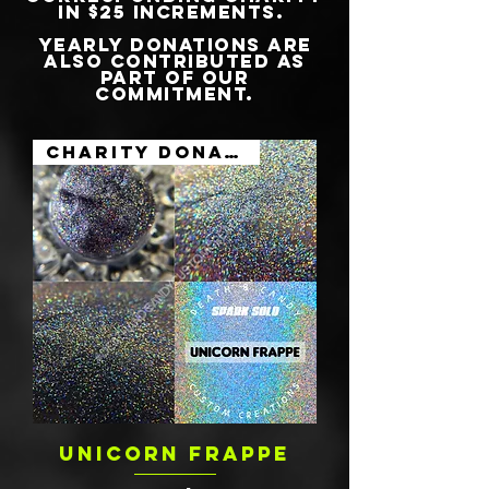
IN $25 INCREMENTS.
YEARLY DONATIONS ARE
ALSO CONTRIBUTED AS
PART OF OUR
COMMITMENT.
Charity Donation
UNICORN FRAPPE