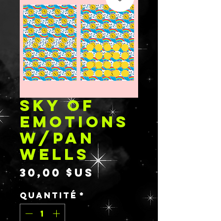
SKY OF
EMOTIONS
W/PAN
WELLS
Prix
30,00 $US
Quantité
*