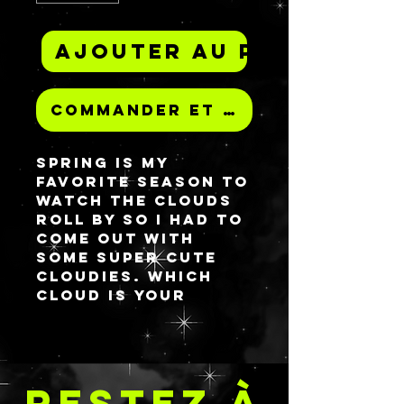
Ajouter au panier
Commander et payer
Spring is my
favorite season to
watch the clouds
roll by so I had to
come out with
some super cute
cloudies. Which
cloud is your
favorite?
All palettes have a
magnetic closure
RESTEZ À
for security and