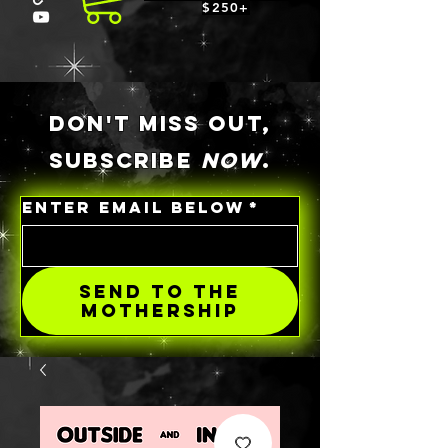
$250+
DON'T MISS OUT,
SUBSCRIBE
NOW
.
ENTER EMAIL BELOW
*
SEND TO THE
MOTHERSHIP