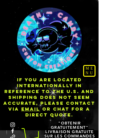
ME
NU
IF YOU ARE LOCATED
INTERNATIONALLY IN
REFERENCE TO THE U.S. AND
SHIPPING DOES NOT SEEM
ACCURATE, PLEASE CONTACT
VIA
EMAIL
OR CHAT FOR A
DIRECT QUOTE.
"OBTENIR
GRATUITEMENT"
LIVRAISON GRATUITE
SUR LES COMMANDES