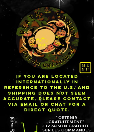
ME
NU
IF YOU ARE LOCATED
INTERNATIONALLY IN
REFERENCE TO THE U.S. AND
SHIPPING DOES NOT SEEM
ACCURATE, PLEASE CONTACT
VIA
EMAIL
OR CHAT FOR A
DIRECT QUOTE.
"OBTENIR
GRATUITEMENT"
LIVRAISON GRATUITE
SUR LES COMMANDES