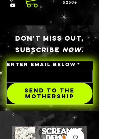
$250+
DON'T MISS OUT,
SUBSCRIBE
NOW
.
ENTER EMAIL BELOW
*
SEND TO THE
MOTHERSHIP