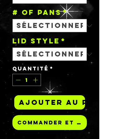
# OF PANS
*
Lid Style
*
Quantité
*
Ajouter au panier
Commander et payer