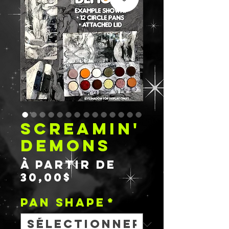
SCREAMIN'
DEMONS
À partir de
Prix
30,00$
promotionnel
PAN SHAPE
*