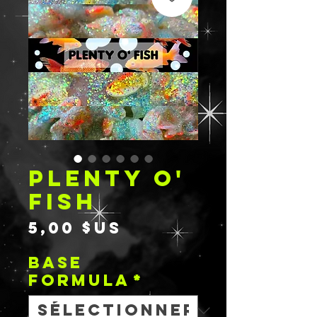
PLENTY O'
FISH
Prix
5,00 $US
BASE
FORMULA
*