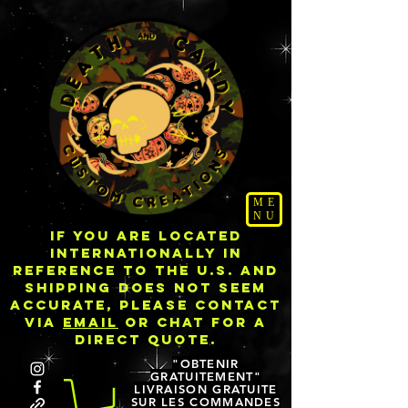
ME
NU
IF YOU ARE LOCATED
INTERNATIONALLY IN
REFERENCE TO THE U.S. AND
SHIPPING DOES NOT SEEM
ACCURATE, PLEASE CONTACT
VIA
EMAIL
OR CHAT FOR A
DIRECT QUOTE.
"OBTENIR
GRATUITEMENT"
LIVRAISON GRATUITE
SUR LES COMMANDES