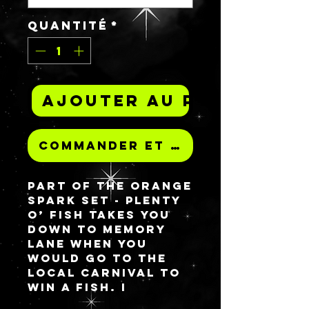
Quantité
*
Ajouter au panier
Commander et payer
Part of the Orange
spark set - PLENTY
O’ FISH takes you
down to memory
lane when you
would go to the
local carnival to
win a fish. I
promise there is no