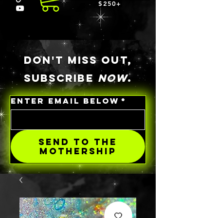
$250+
DON'T MISS OUT,
SUBSCRIBE
NOW
.
ENTER EMAIL BELOW
*
SEND TO THE
MOTHERSHIP