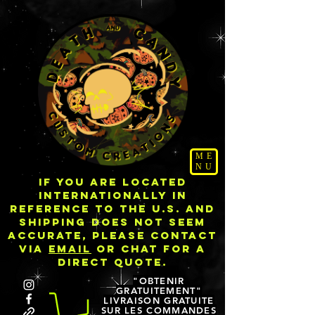
ME
NU
IF YOU ARE LOCATED
INTERNATIONALLY IN
REFERENCE TO THE U.S. AND
SHIPPING DOES NOT SEEM
ACCURATE, PLEASE CONTACT
VIA
EMAIL
OR CHAT FOR A
DIRECT QUOTE.
"OBTENIR
GRATUITEMENT"
LIVRAISON GRATUITE
SUR LES COMMANDES