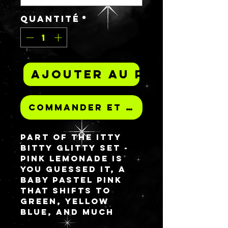
Quantité
*
Ajouter au panier
Commander et payer
Part of the ITTY
BITTY GLITTY set -
PINK LEMONADE is
you guessed it, a
baby pastel pink
that shifts to
green, yellow
blue, and much
more!