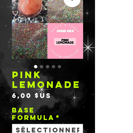
PINK
LEMONADE
Prix
6,00 $US
BASE
FORMULA
*