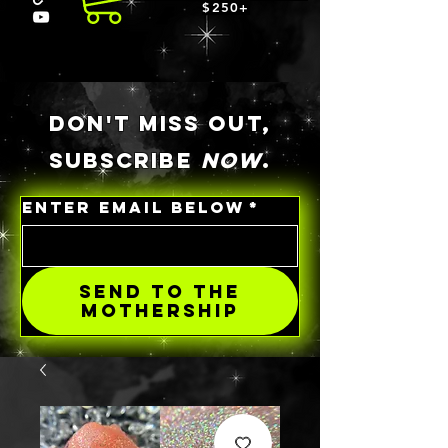
$250+
DON'T MISS OUT,
SUBSCRIBE
NOW
.
ENTER EMAIL BELOW
*
SEND TO THE
MOTHERSHIP