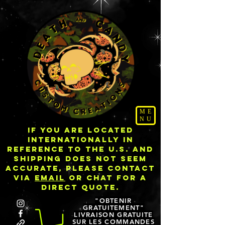
ME
NU
IF YOU ARE LOCATED
INTERNATIONALLY IN
REFERENCE TO THE U.S. AND
SHIPPING DOES NOT SEEM
ACCURATE, PLEASE CONTACT
VIA
EMAIL
OR CHAT FOR A
DIRECT QUOTE.
"OBTENIR
GRATUITEMENT"
LIVRAISON GRATUITE
SUR LES COMMANDES