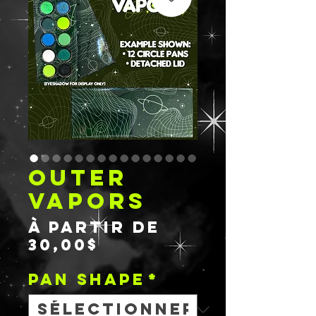
OUTER
VAPORS
À partir de
Prix
30,00$
promotionnel
PAN SHAPE
*