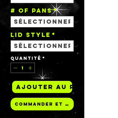
# OF PANS
*
Lid Style
*
Quantité
*
Ajouter au panier
Commander et payer