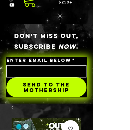
$250+
DON'T MISS OUT,
SUBSCRIBE
NOW
.
ENTER EMAIL BELOW
*
SEND TO THE
MOTHERSHIP