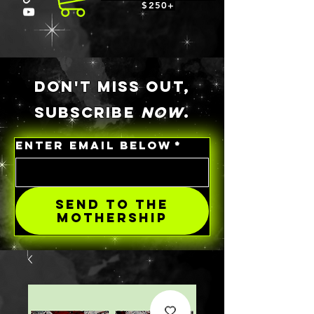
$250+
DON'T MISS OUT,
SUBSCRIBE
NOW
.
ENTER EMAIL BELOW
*
SEND TO THE
MOTHERSHIP