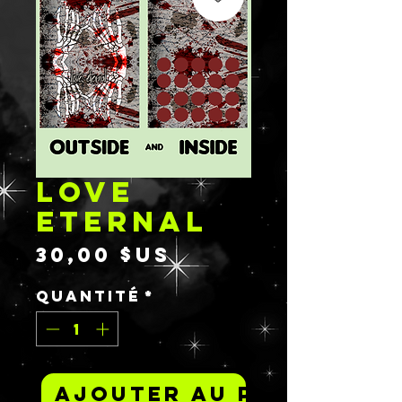
LOVE
ETERNAL
Prix
30,00 $US
Quantité
*
Ajouter au panier