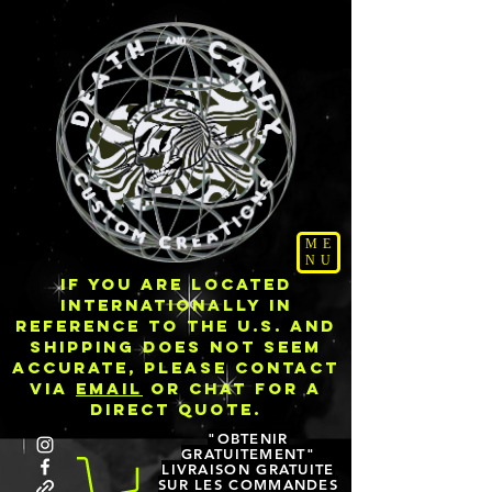
ME
NU
IF YOU ARE LOCATED
INTERNATIONALLY IN
REFERENCE TO THE U.S. AND
SHIPPING DOES NOT SEEM
ACCURATE, PLEASE CONTACT
VIA
EMAIL
OR CHAT FOR A
DIRECT QUOTE.
"OBTENIR
GRATUITEMENT"
LIVRAISON GRATUITE
SUR LES COMMANDES