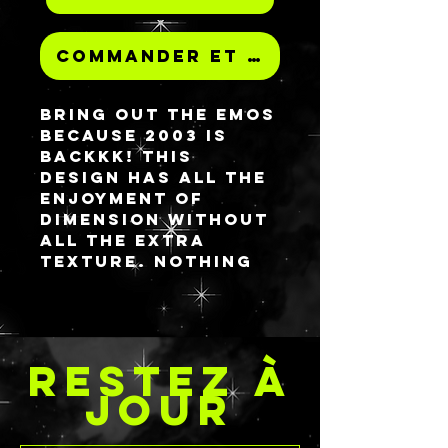
Commander et payer
Bring out the EMOs
because 2003 is
backkk! This
design has all the
enjoyment of
dimension without
all the extra
texture. Nothing
scream undying
love like skeleton
hands. The
background is
RESTEZ À
continuous
throughout the
JOUR
palette with the
clasped skele-