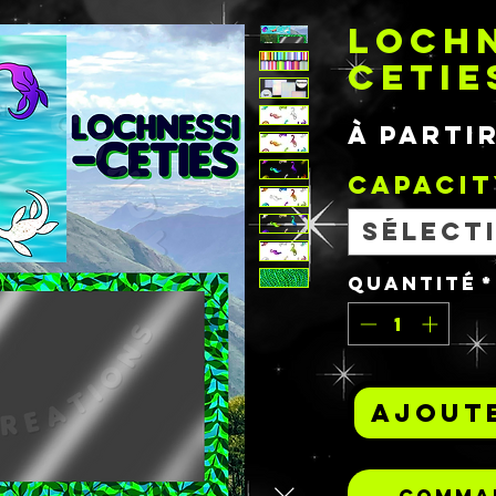
LOCHN
CETIE
À parti
Capacit
Sélect
Quantité
*
Ajoute
Comman