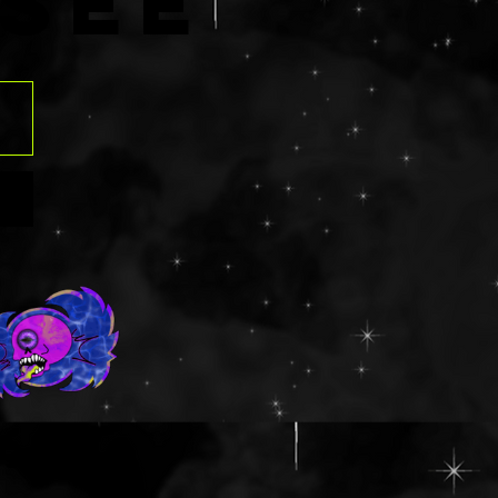
R
SÉE
ns.com