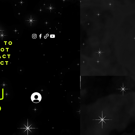
E TO
NOT
ACT
ECT
Se connecter