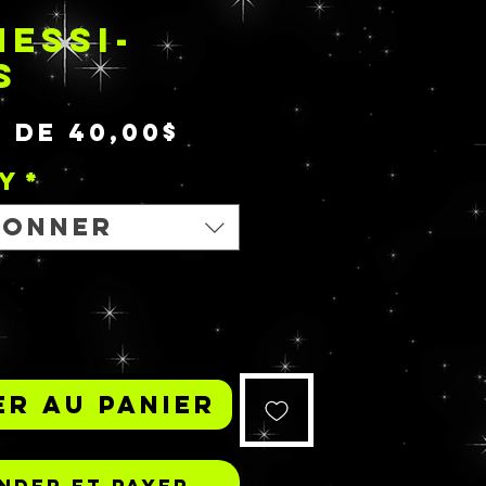
ESSI-
S
Prix
r de
40,00$
promotionnel
y
*
ionner
r au panier
der et payer