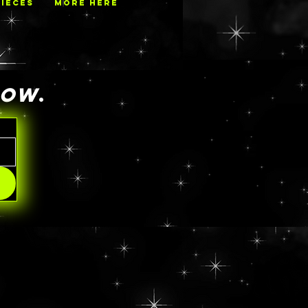
PIECES
MORE HERE
NOW
.