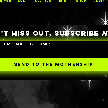
ON YOUR FACE
PALETTES
Shop
Shop
RESIN 
'T MISS OUT, SUBSCRIBE
NTER EMAIL BELOW
*
SEND TO THE MOTHERSHIP