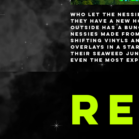
Who let the Nessie
they have a new h
Outside has a bu
Nessies made fro
shifting vinyls a
overlays in a star
their seaweed jun
even the most ex
mythologists. The
a phantom green m
LA 
the eerie depths.
RE
The palette comes
See the Palettes 
C
of the site to see
smallest version
The medium size is 
can hold a minimu