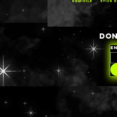
DOMICILE
STICK 
DON
E