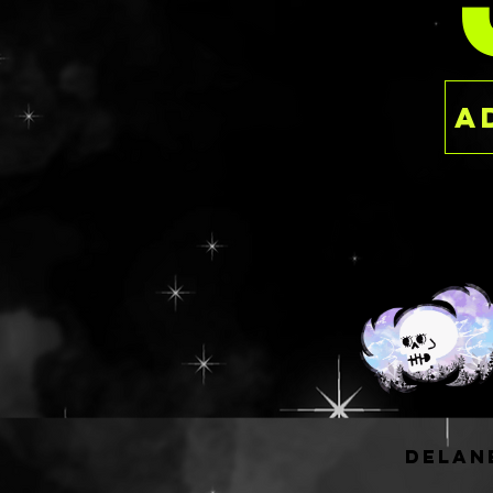
PER
pans when placed
and rows and 56 
tesselated/nested
smaller version o
have available fo
wells but it's a 
most people, espe
starting to grow 
collection!
The largest is W 9"
can hold a minimu
pans when placed
and rows and 90 
tesselated/nested
experienced sing
or like to depot
or pressed powder
upgrade from my 5
delan
The best thing ab