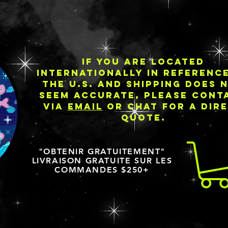
IF YOU ARE LOCATED
INTERNATIONALLY IN REFERENC
THE U.S. AND SHIPPING DOES 
SEEM ACCURATE, PLEASE CONT
VIA
EMAIL
OR CHAT FOR A DIR
QUOTE.
"OBTENIR GRATUITEMENT"
LIVRAISON GRATUITE SUR LES
COMMANDES $250+