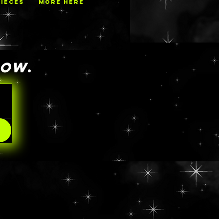
PIECES
MORE HERE
NOW
.