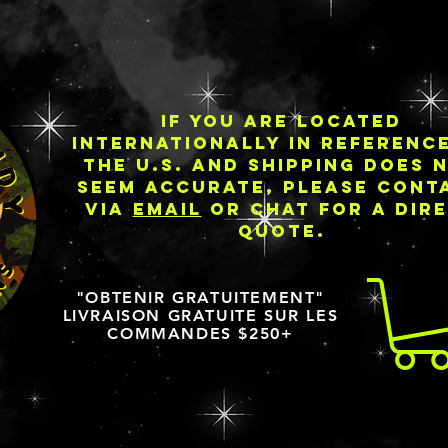
IF YOU ARE LOCATED
INTERNATIONALLY IN REFERENC
THE U.S. AND SHIPPING DOES 
SEEM ACCURATE, PLEASE CONT
VIA
EMAIL
OR CHAT FOR A DIR
QUOTE.
"OBTENIR GRATUITEMENT"
LIVRAISON GRATUITE SUR LES
COMMANDES $250+