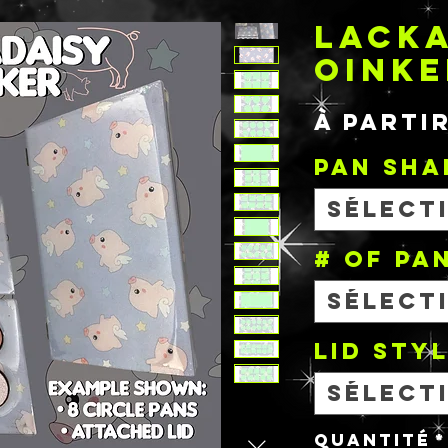
LACKA
OINKE
À parti
PAN SHA
Sélect
# OF PA
Sélect
Lid Sty
Sélect
Quantité
*