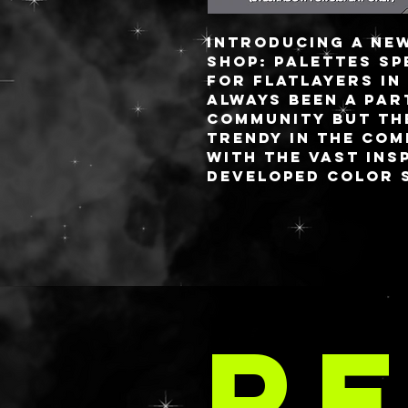
Introducing a ne
shop: palettes sp
for flatlayers in
always been a par
community but th
trendy in the com
with the vast ins
developed color s
brands would mak
palettes.
I pride myself on
charge palettes 
i’ve been getting
LA 
requests for sma
RE
thing I love abou
palettes is you c
attached lid (lik
OR a fully detach
flat lay life eas