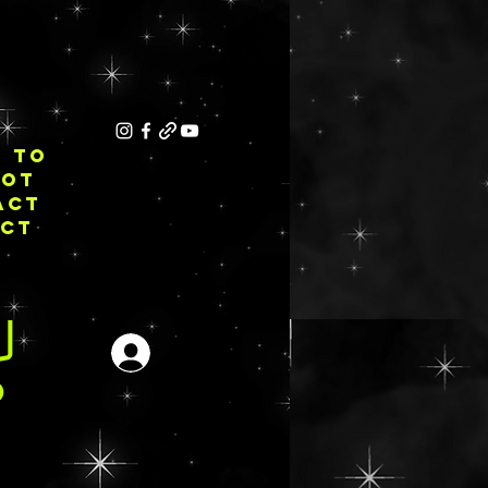
E TO
NOT
ACT
ECT
Se connecter