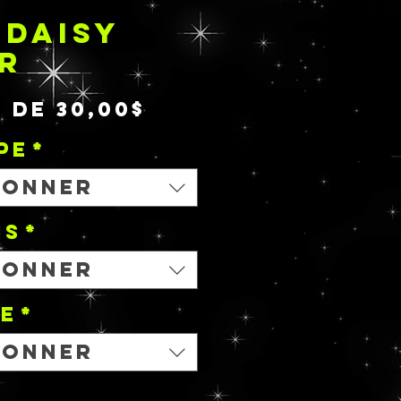
DAISY
R
Prix
r de
30,00$
promotionnel
PE
*
ionner
NS
*
ionner
le
*
ionner