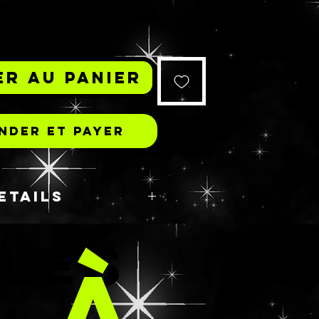
r au panier
der et payer
ETAILS
𝘳𝘦 𝘵𝘩𝘪𝘯𝘬𝘪𝘯𝘨, 𝘯𝘰𝘵 𝘢𝘯𝘰𝘵𝘩𝘦𝘳
 LES
𝘨 𝘱𝘪𝘨 𝘵𝘩𝘦𝘮𝘦, 𝘣𝘶𝘵 𝘺𝘦𝘴 𝘪𝘵 𝘪𝘴!
 À
 𝘪𝘴 𝘢𝘭𝘸𝘢𝘺𝘴 𝘢 𝘧𝘢𝘷𝘰𝘳𝘪𝘵𝘦 𝘰𝘧
𝘦 𝘪 𝘩𝘢𝘥 𝘵𝘰! 𝘛𝘩𝘦𝘴𝘦 𝘢𝘳𝘦 𝘵𝘩𝘦
S
𝘦𝘴 𝘸𝘪𝘵𝘩 𝘵𝘩𝘦𝘪𝘳 𝘴𝘭𝘦𝘦𝘱𝘺 𝘸𝘩𝘪𝘵𝘦