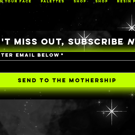
ON YOUR FACE
PALETTES
Shop
Shop
RESIN 
'T MISS OUT, SUBSCRIBE
NTER EMAIL BELOW
*
SEND TO THE MOTHERSHIP