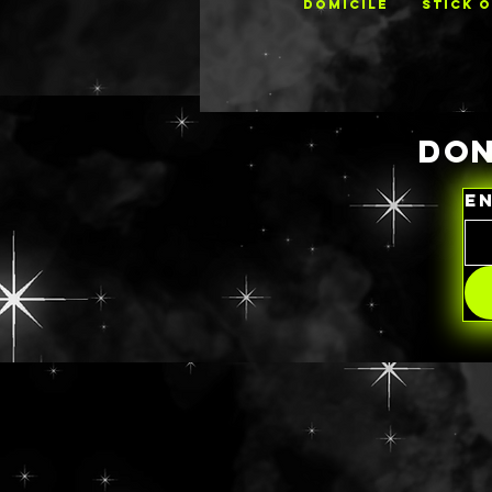
DOMICILE
STICK 
DON
E