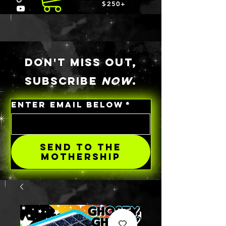
$250+
DON'T MISS OUT,
SUBSCRIBE
NOW
.
ENTER EMAIL BELOW
*
SEND TO THE
MOTHERSHIP