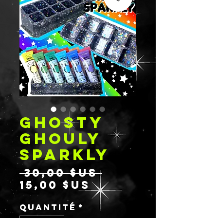
GHOSTY
GHOULY
SPARKLY
Prix
 30,00 $US 
Prix
original
15,00 $US
promotionnel
Quantité
*