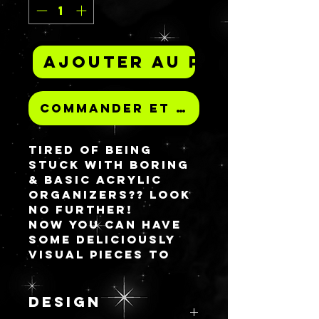
Ajouter au panier
Commander et payer
Tired of being
stuck with BORING
& BASIC acrylic
organizers?? Look
no further!
Now you can have
some deliciously
visual pieces to
house your
favorite HG makeup
items! Don't think
DESIGN
you can only put