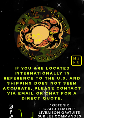
ME
NU
IF YOU ARE LOCATED
INTERNATIONALLY IN
REFERENCE TO THE U.S. AND
SHIPPING DOES NOT SEEM
ACCURATE, PLEASE CONTACT
VIA
EMAIL
OR CHAT FOR A
DIRECT QUOTE.
"OBTENIR
GRATUITEMENT"
LIVRAISON GRATUITE
SUR LES COMMANDES