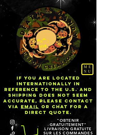
ME
NU
IF YOU ARE LOCATED
INTERNATIONALLY IN
REFERENCE TO THE U.S. AND
SHIPPING DOES NOT SEEM
ACCURATE, PLEASE CONTACT
VIA
EMAIL
OR CHAT FOR A
DIRECT QUOTE.
"OBTENIR
GRATUITEMENT"
LIVRAISON GRATUITE
SUR LES COMMANDES