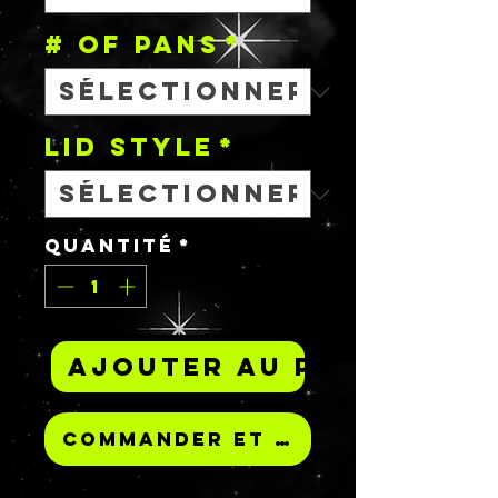
# OF PANS
*
Lid Style
*
Quantité
*
Ajouter au panier
Commander et payer