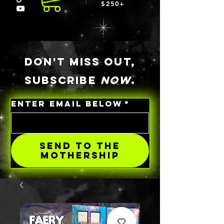
$250+
DON'T MISS OUT,
SUBSCRIBE
NOW
.
ENTER EMAIL BELOW
*
SEND TO THE
MOTHERSHIP