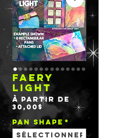
FAERY
LIGHT
À partir de
Prix
30,00$
promotionnel
PAN SHAPE
*