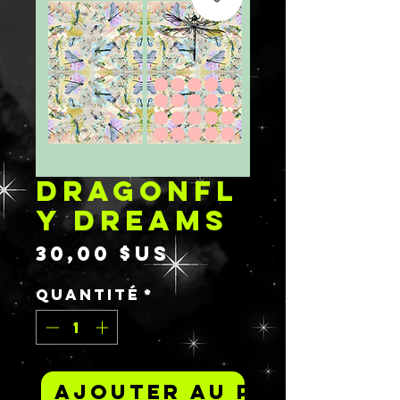
DRAGONFL
Y DREAMS
Prix
30,00 $US
Quantité
*
Ajouter au panier