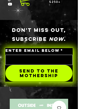
$250+
DON'T MISS OUT,
SUBSCRIBE
NOW
.
ENTER EMAIL BELOW
*
SEND TO THE
MOTHERSHIP