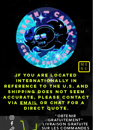
ME
NU
IF YOU ARE LOCATED
INTERNATIONALLY IN
REFERENCE TO THE U.S. AND
SHIPPING DOES NOT SEEM
ACCURATE, PLEASE CONTACT
VIA
EMAIL
OR CHAT FOR A
DIRECT QUOTE.
"OBTENIR
GRATUITEMENT"
LIVRAISON GRATUITE
SUR LES COMMANDES