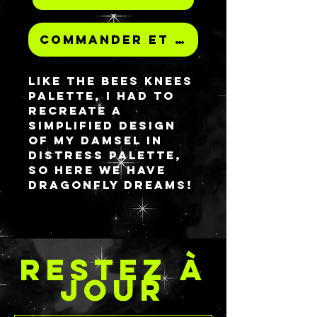
Commander et payer
Like the Bees Knees
palette, I had to
recreate a
simplified design
of my Damsel in
Distress palette,
so here we have
Dragonfly Dreams!
The design
features the same
dragonfly
watercolor
RESTEZ À
background
throughout and
JOUR
the outline stencil
on the inside of