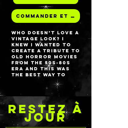
Commander et payer
Who doesn’t love a
vintage look? I
knew I wanted to
create a tribute to
old horror movies
from the 50s-80s
era and this was
the best way to
achieve that
dream! This
palette features a
monster 𝘮𝘢𝘴𝘩𝘪𝘯𝘨
RESTEZ À
good time in the
front and back
JOUR
and then you pop it
open to see a