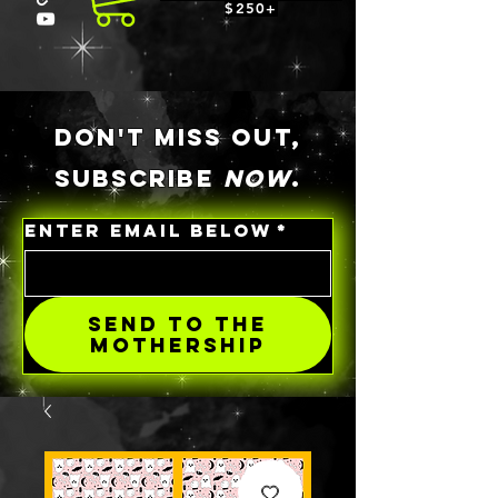
$250+
DON'T MISS OUT,
SUBSCRIBE
NOW
.
ENTER EMAIL BELOW
*
SEND TO THE
MOTHERSHIP