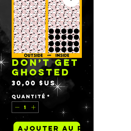
DON’T GET
GHOSTED
Prix
30,00 $US
Quantité
*
Ajouter au panier