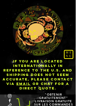
ME
NU
IF YOU ARE LOCATED
INTERNATIONALLY IN
REFERENCE TO THE U.S. AND
SHIPPING DOES NOT SEEM
ACCURATE, PLEASE CONTACT
VIA
EMAIL
OR CHAT FOR A
DIRECT QUOTE.
"OBTENIR
GRATUITEMENT"
LIVRAISON GRATUITE
SUR LES COMMANDES