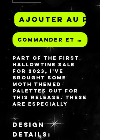
Ajouter au panier
Commander et payer
Part of the first
Hallowtine sale
for 2023, I've
brought some
moth themed
palettes out for
this release. These
are especially
crafted for this
sale release and
will not be
DESIGN
repeated in the
DETAILS:
same way again