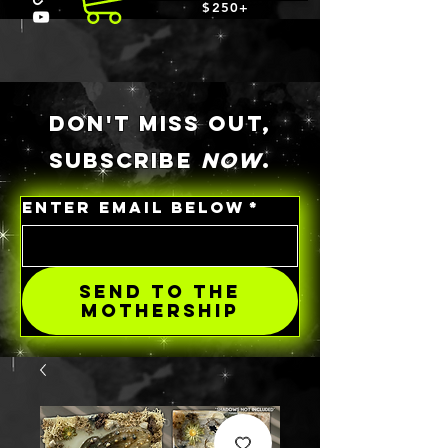
$250+
DON'T MISS OUT,
SUBSCRIBE
NOW
.
ENTER EMAIL BELOW
*
SEND TO THE
MOTHERSHIP