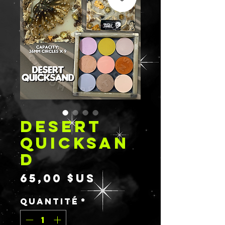
DESERT
QUICKSAN
D
Prix
65,00 $US
Quantité
*