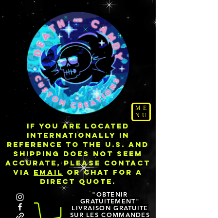
ME
NU
IF YOU ARE LOCATED
INTERNATIONALLY IN
REFERENCE TO THE U.S. AND
SHIPPING DOES NOT SEEM
ACCURATE, PLEASE CONTACT
VIA
EMAIL
OR CHAT FOR A
DIRECT QUOTE.
"OBTENIR
GRATUITEMENT"
LIVRAISON GRATUITE
SUR LES COMMANDES