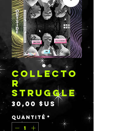
COLLECTO
R
STRUGGLE
Prix
30,00 $US
Quantité
*