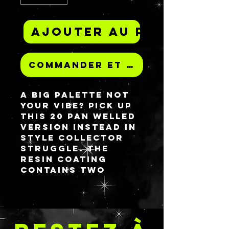
Ajouter au panier
Commander et payer
A big palette not
your vibe? Pick up
this 20 pan welled
version instead in
style Collector
Struggle. The
resin coating
contains two
chameleon micas
that go from blue
to purple to pink
and pink to purple
to yellow.