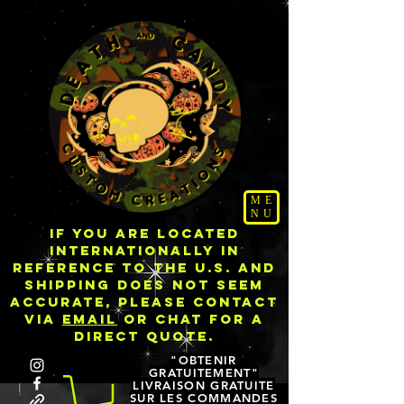
ME
NU
IF YOU ARE LOCATED
INTERNATIONALLY IN
REFERENCE TO THE U.S. AND
SHIPPING DOES NOT SEEM
ACCURATE, PLEASE CONTACT
VIA
EMAIL
OR CHAT FOR A
DIRECT QUOTE.
"OBTENIR
GRATUITEMENT"
LIVRAISON GRATUITE
SUR LES COMMANDES