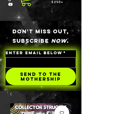
$250+
DON'T MISS OUT,
SUBSCRIBE
NOW
.
ENTER EMAIL BELOW
*
SEND TO THE
MOTHERSHIP