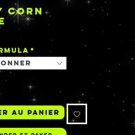
Y CORN
E
Prix
ORMULA
*
ionner
r au panier
der et payer