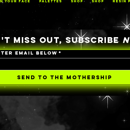
ON YOUR FACE
PALETTES
Shop
Shop
RESIN 
'T MISS OUT, SUBSCRIBE
NTER EMAIL BELOW
*
SEND TO THE MOTHERSHIP