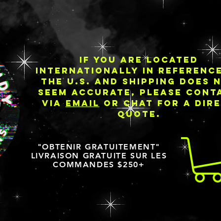
IF YOU ARE LOCATED
INTERNATIONALLY IN REFERENC
THE U.S. AND SHIPPING DOES 
SEEM ACCURATE, PLEASE CONT
VIA
EMAIL
OR CHAT FOR A DIR
QUOTE.
"OBTENIR GRATUITEMENT"
LIVRAISON GRATUITE SUR LES
COMMANDES $250+