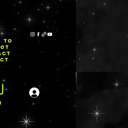
E TO
NOT
ACT
ECT
Se connecter