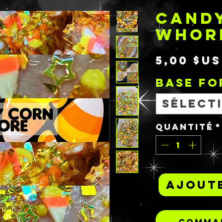
CAND
WHOR
5,00 $US
BASE F
Sélect
Quantité
*
Ajoute
Comman