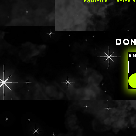
DOMICILE
STICK 
DON
E