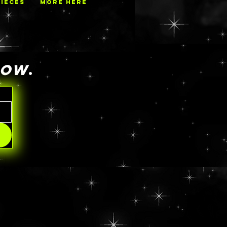
PIECES
MORE HERE
NOW
.