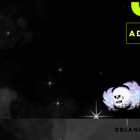
PER
having to dish ou
the luxury of ind
This is a ready to
delan