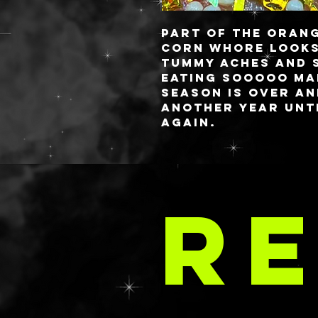
Part of the Orang
CORN WHORE
looks
tummy aches and 
eating SOOOOO ma
season is over a
another year unti
again.
These babies are 
you always know 
LA 
✨freshest✨ gels! 
RE
style or you have
comes to aloe, lo
requested in your
email at
C
delaney@deathan
s.com with your 
These are priced 
rate as the SPARK