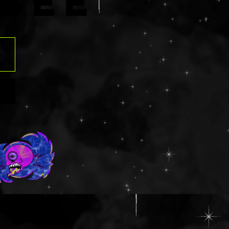
R
SÉE
contain an aloe
those that have
rgies should
ngredients list
 before
. Using glitter
eyes can be
f contact
ven tearing the
o please use at
risk. Should
t into the eye,
ush with water
y.
ts: NON GLUTEN
ua/Eau,
,
lamine,
ns.com
ed Wheat