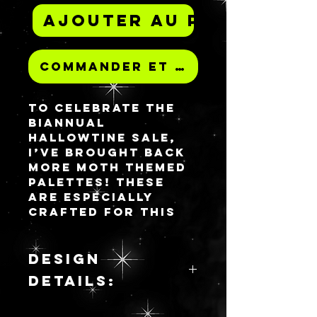
Ajouter au panier
Commander et payer
To celebrate the
biannual
HALLOWTINE sale,
i’ve brought back
more moth themed
palettes! These
are especially
crafted for this
sale release and
will not be
repeated, unlike my
DESIGN
other all resin
DETAILS:
palettes that are
available for
Aureate Canary is
purchase.