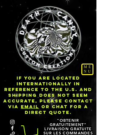
ME
NU
IF YOU ARE LOCATED
INTERNATIONALLY IN
REFERENCE TO THE U.S. AND
SHIPPING DOES NOT SEEM
ACCURATE, PLEASE CONTACT
VIA
EMAIL
OR CHAT FOR A
DIRECT QUOTE.
"OBTENIR
GRATUITEMENT"
LIVRAISON GRATUITE
SUR LES COMMANDES