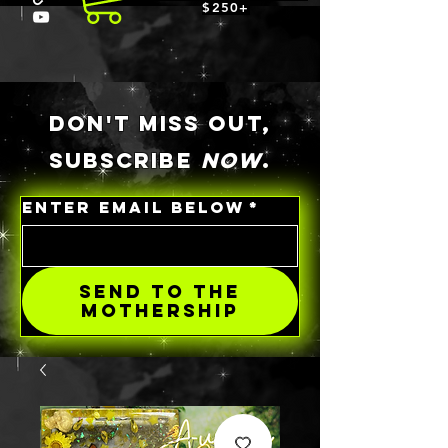
$250+
DON'T MISS OUT,
SUBSCRIBE
NOW
.
ENTER EMAIL BELOW
*
SEND TO THE
MOTHERSHIP