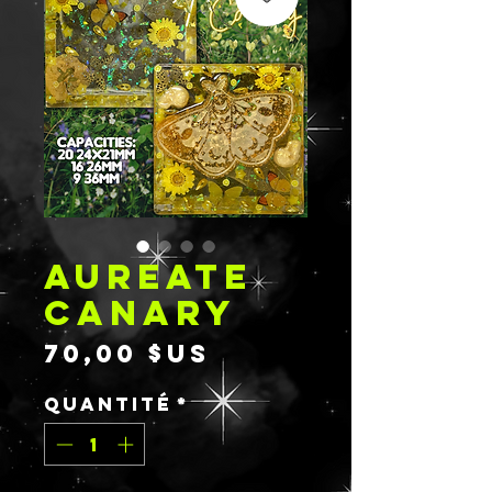
AUREATE
CANARY
Prix
70,00 $US
Quantité
*