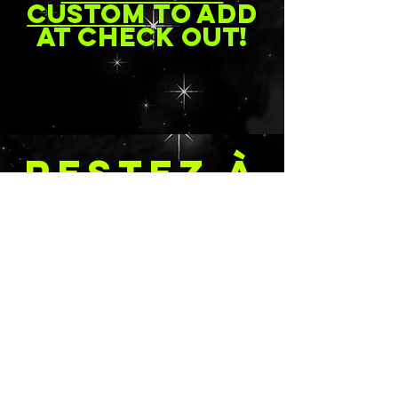
custom
to add
at check out!
RESTEZ À
JOUR
Soumettre