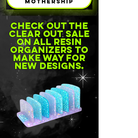
MOTHERSHIP
check out the
clear out sale
on all resin
organizers to
make way for
new designs.