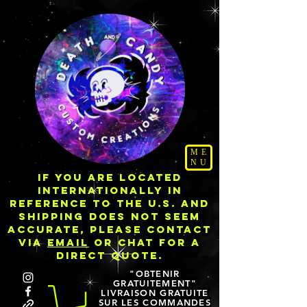
ME
NU
IF YOU ARE LOCATED
INTERNATIONALLY IN
REFERENCE TO THE U.S. AND
SHIPPING DOES NOT SEEM
ACCURATE, PLEASE CONTACT
VIA
EMAIL
OR CHAT FOR A
DIRECT QUOTE.
"OBTENIR
GRATUITEMENT"
LIVRAISON GRATUITE
SUR LES COMMANDES