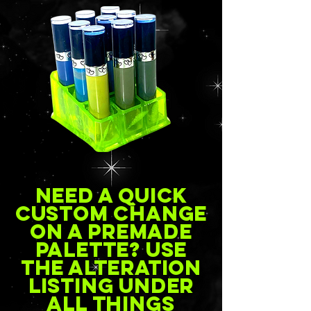
Need a quick
custom change
on a premade
palette? Use
the alteration
listing under
all things