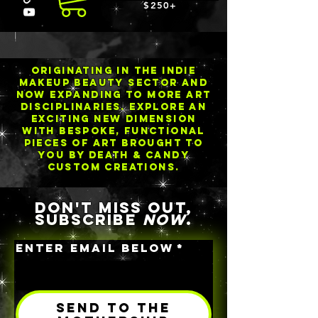
$250+
ORIGINATING IN THE INDIE
MAKEUP BEAUTY SECTOR AND
NOW EXPANDING TO MORE ART
DISCIPLINARIES. EXPLORE an
exciting new dimension
with BESPOKE, functional
pieceS of art brought to
you by Death & Candy
Custom Creations.
DON'T MISS OUT,
SUBSCRIBE
NOW
.
ENTER EMAIL BELOW
*
SEND TO THE