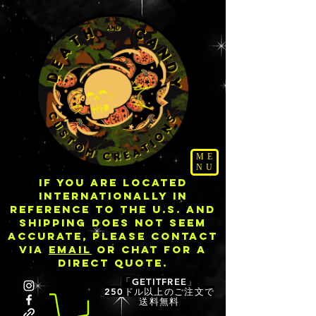
ME
NU
IF YOU ARE LOCATED
INTERNATIONALLY IN
REFERENCE TO THE U.S. AND
SHIPPING DOES NOT SEEM
ACCURATE, PLEASE CONTACT
VIA
EMAIL
OR CHAT FOR A
DIRECT QUOTE.
「GETITFREE」
250ドル以上のご注文で
送料無料