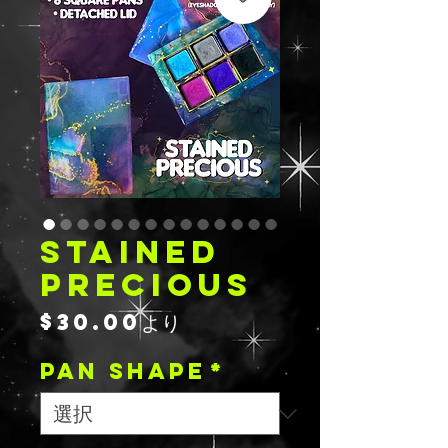
STAINED
PRECIOUS
セ
$30.00
より
ー
PAN SHAPE
ル
*
価
格