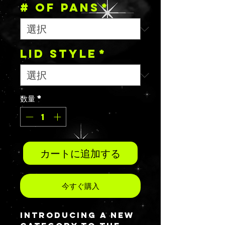
# OF PANS
*
Lid Style
*
数量
*
カートに追加する
今すぐ購入
Introducing a new