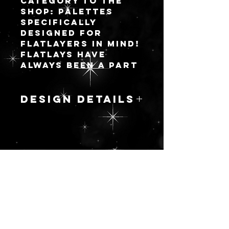
category to the
shop: palettes
specifically
designed for
flatlayers in mind!
Flatlays have
always been a part
of the makeup
community but
they are becoming
DESIGN DETAILS
very trendy in the
community of
Inspired by the
byopers with the
long list of
vast inspiration
semiprecious
for the developed
gemstones, this
color stories we
更新を続ける
marbled
all WISH brands
ornamentation is
would make in
full of rich jewel
manufactured
tones ranging
palettes.
from fuchsia to
warm and cool
I pride myself on