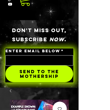
DON'T MISS OUT,
SUBSCRIBE
NOW
.
ENTER EMAIL BELOW
*
SEND TO THE
MOTHERSHIP