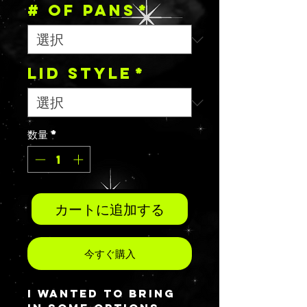
# OF PANS
*
Lid Style
*
数量
*
カートに追加する
今すぐ購入
I wanted to bring