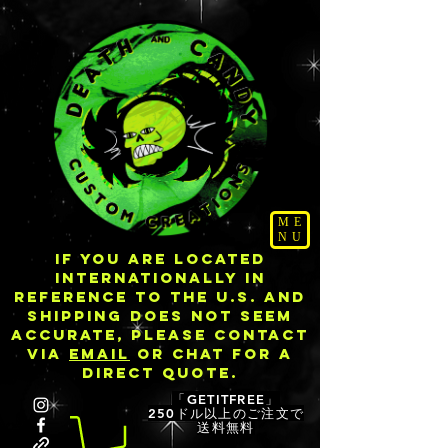
ME
NU
IF YOU ARE LOCATED
INTERNATIONALLY IN
REFERENCE TO THE U.S. AND
SHIPPING DOES NOT SEEM
ACCURATE, PLEASE CONTACT
VIA
EMAIL
OR CHAT FOR A
DIRECT QUOTE.
「GETITFREE」
250ドル以上のご注文で
送料無料