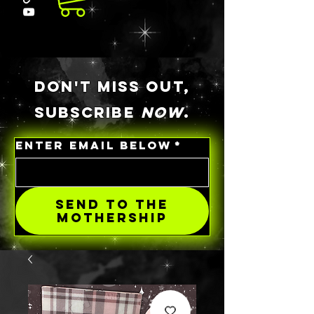
DON'T MISS OUT,
SUBSCRIBE
NOW
.
ENTER EMAIL BELOW
*
SEND TO THE
MOTHERSHIP