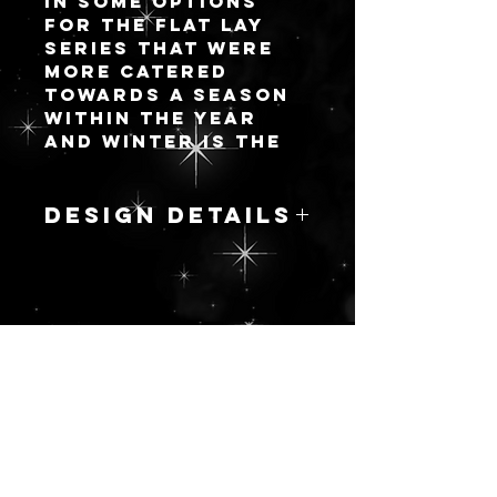
in some options
for the flat lay
series that were
more catered
towards a season
within the year
and winter is the
first round! There
will be 8 new
designs and I will
DESIGN DETAILS
add more as I go.
One thing I love
PUCE SPRUCE
about my options
Growing up, I
with palettes is
remember one of
you can opt for
my family members
having an attached
更新を続ける
having a fully
lid (like a
pastel pink
standard palette)
Christmas tree
OR a fully
with feathery
detachable lid to
flamingos and
make your flat lay
other pink
life easier without