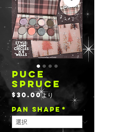
PUCE
SPRUCE
セ
$30.00
より
ー
PAN SHAPE
ル
*
価
格