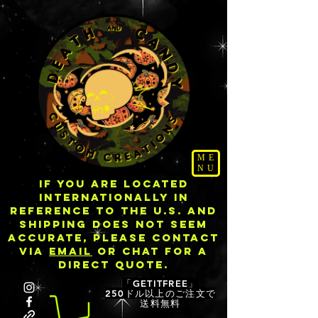
ME
NU
IF YOU ARE LOCATED
INTERNATIONALLY IN
REFERENCE TO THE U.S. AND
SHIPPING DOES NOT SEEM
ACCURATE, PLEASE CONTACT
VIA
EMAIL
OR CHAT FOR A
DIRECT QUOTE.
「GETITFREE」
250ドル以上のご注文で
送料無料