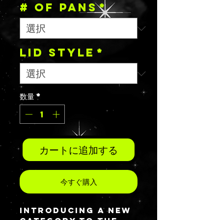
# OF PANS
*
Lid Style
*
数量
*
カートに追加する
今すぐ購入
Introducing a new