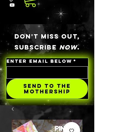
DON'T MISS OUT,
SUBSCRIBE
NOW
.
ENTER EMAIL BELOW
*
SEND TO THE
MOTHERSHIP