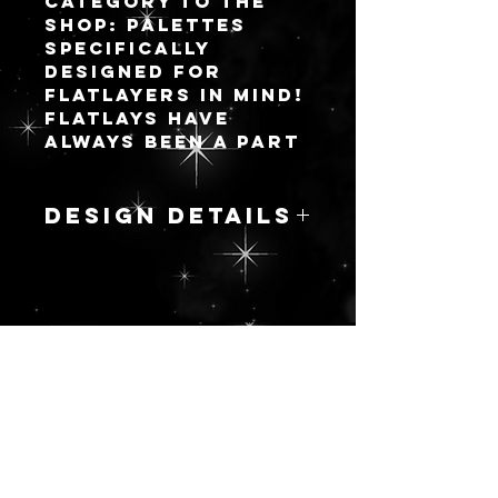
category to the
shop: palettes
specifically
designed for
flatlayers in mind!
Flatlays have
always been a part
of the makeup
community but
they are becoming
DESIGN DETAILS
very trendy in the
community of
Quartz is known
byopers with the
for its
vast inspiration
durability,
for the developed
abundance and
color stories we
更新を続ける
strength so I
all WISH brands
wanted to give
would make in
the name to this
manufactured
beautiful
palettes.
marbled pattern.
I hope when you
I pride myself on