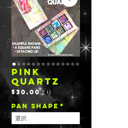
PINK
QUARTZ
セ
$30.00
より
ー
PAN SHAPE
ル
*
価
格