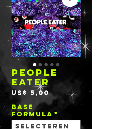
PEOPLE
EATER
Prijs
US$ 5,00
BASE
FORMULA
*