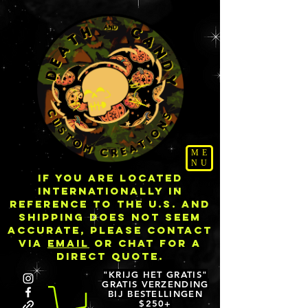
ME
NU
IF YOU ARE LOCATED
INTERNATIONALLY IN
REFERENCE TO THE U.S. AND
SHIPPING DOES NOT SEEM
ACCURATE, PLEASE CONTACT
VIA
EMAIL
OR CHAT FOR A
DIRECT QUOTE.
"KRIJG HET GRATIS"
GRATIS VERZENDING
BIJ BESTELLINGEN
$250+