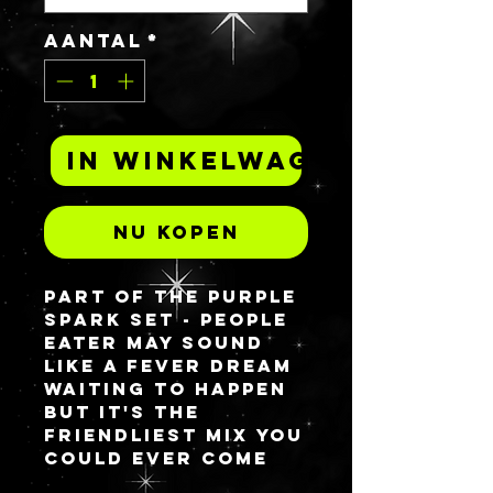
Aantal
*
In winkelwagen
Nu kopen
Part of the Purple
spark set - PEOPLE
EATER may sound
like a fever dream
waiting to happen
but it's the
friendliest mix you
could ever come
across. This is a