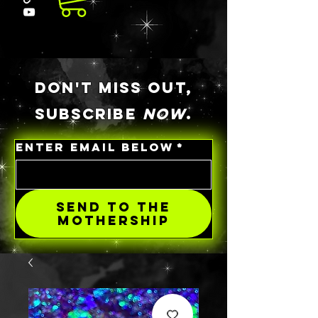
DON'T MISS OUT,
SUBSCRIBE
NOW
.
ENTER EMAIL BELOW
*
SEND TO THE
MOTHERSHIP