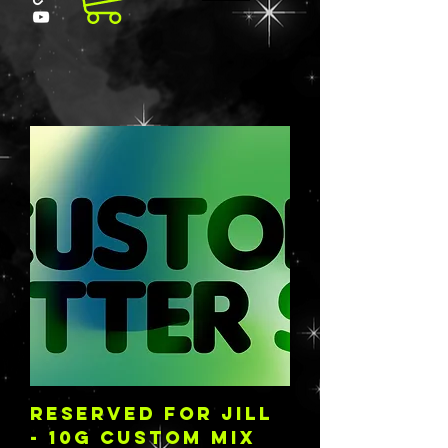
RESERVED FOR JILL
- 10G CUSTOM MIX