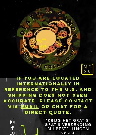
ME
NU
IF YOU ARE LOCATED
INTERNATIONALLY IN
REFERENCE TO THE U.S. AND
SHIPPING DOES NOT SEEM
ACCURATE, PLEASE CONTACT
VIA
EMAIL
OR CHAT FOR A
DIRECT QUOTE.
"KRIJG HET GRATIS"
GRATIS VERZENDING
BIJ BESTELLINGEN
$250+