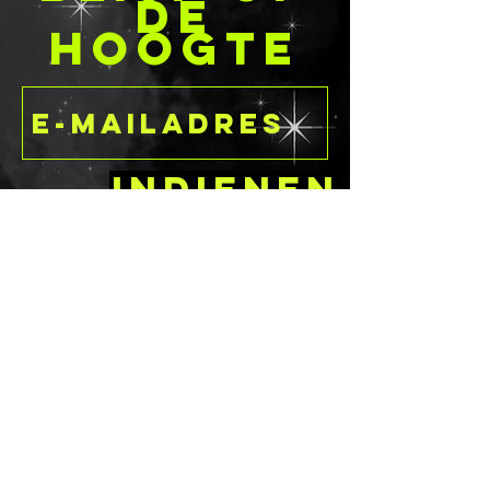
DE
HOOGTE
Indienen
delaney@deathandcandyc
ustomcreations.com