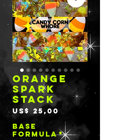
ORANGE
SPARK
STACK
Prijs
US$ 25,00
BASE
FORMULA
*