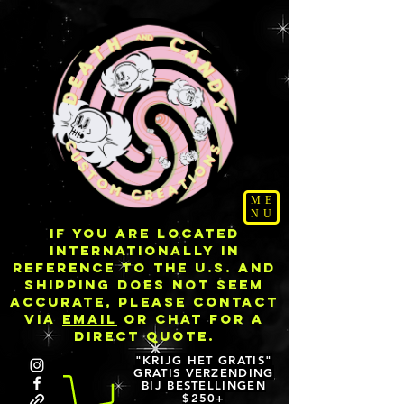
ME
NU
IF YOU ARE LOCATED
INTERNATIONALLY IN
REFERENCE TO THE U.S. AND
SHIPPING DOES NOT SEEM
ACCURATE, PLEASE CONTACT
VIA
EMAIL
OR CHAT FOR A
DIRECT QUOTE.
"KRIJG HET GRATIS"
GRATIS VERZENDING
BIJ BESTELLINGEN
$250+