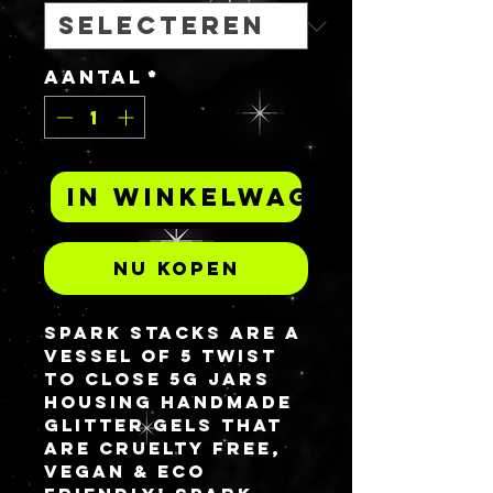
Aantal
*
In winkelwagen
Nu kopen
Spark Stacks are a
vessel of 5 twist
to close 5G jars
housing handmade
glitter gels that
are cruelty free,
vegan & eco