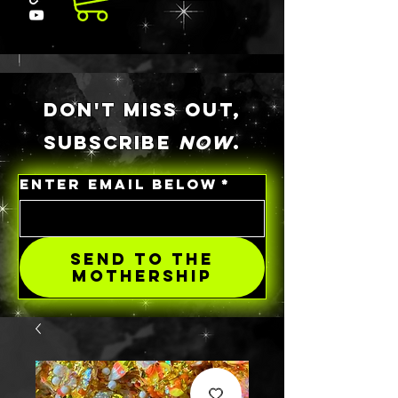
DON'T MISS OUT,
SUBSCRIBE
NOW
.
ENTER EMAIL BELOW
*
SEND TO THE
MOTHERSHIP