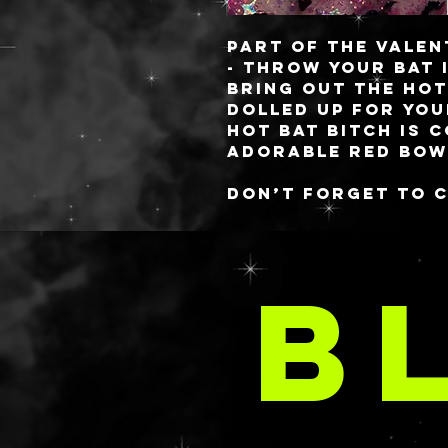
Part of the Valen
-
THROW YOUR BAT 
bring out the hot
dolled up for you
hot bat bitch is 
adorable red bow
Don’t forget to 
made D&CCC colle
inspired containe
DO
can fill it up wit
B
SPARK SOLOs.
A
These babies are 
you always know 
✨freshest✨ gels! 
style or you have
comes to aloe, lo
requested in your
email at