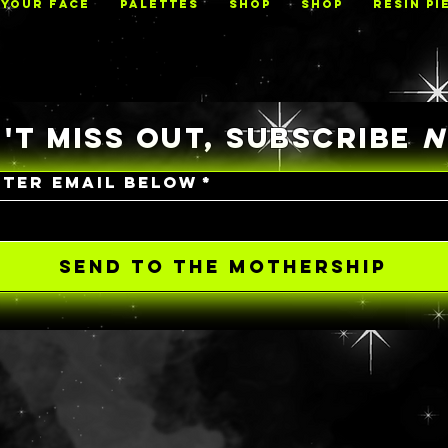
 YOUR FACE
PALETTES
Shop
Shop
RESIN PI
'T MISS OUT, SUBSCRIBE
NTER EMAIL BELOW
*
SEND TO THE MOTHERSHIP