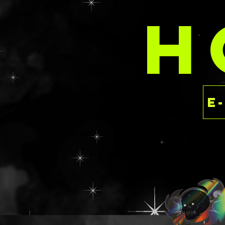
delaney@deathan
H
s.com with your 
These are priced 
rate as the SPARK
having to dish ou
the luxury of ind
This is a ready to