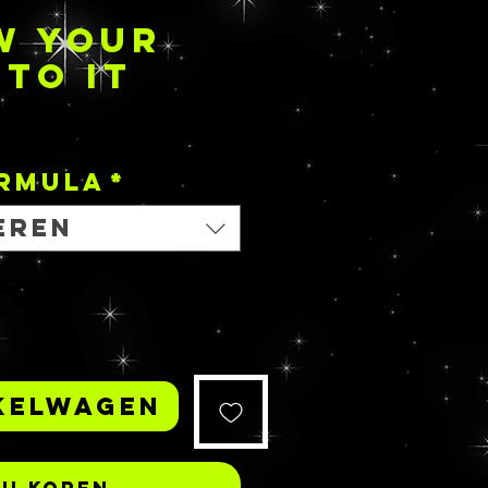
W YOUR
NTO IT
Prijs
ORMULA
*
eren
kelwagen
Nu kopen