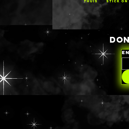
THUIS
STICK ON
DON
E