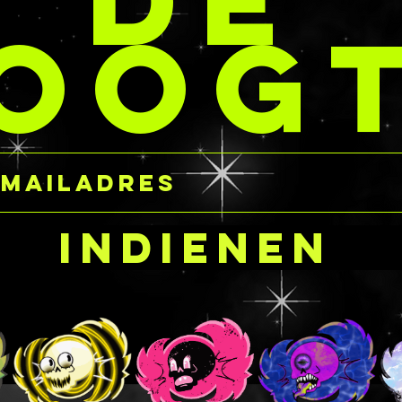
DE
The gels 
dcandycustomcreation
OOG
base, so 
order number or email!
aloe alle
read the i
per jar at the same
 STACKs so you’re not
carefully
t any extra coins for
purchasing
ividual jars.
near the 
harmful i
 ship product!
occurs, e
cornea, s
your own 
Indienen
glitter ge
gently fl
immediatel
Ingredien
FREE
Water/Aq
Carbomer
Triethano
Hydrolyz