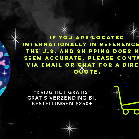
IF YOU ARE LOCATED
INTERNATIONALLY IN REFERENC
THE U.S. AND SHIPPING DOES 
SEEM ACCURATE, PLEASE CONT
VIA
EMAIL
OR CHAT FOR A DIR
QUOTE.
"KRIJG HET GRATIS"
GRATIS VERZENDING BIJ
BESTELLINGEN $250+