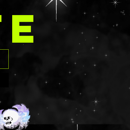
contain an aloe
TE
those that have
rgies should
ngredients list
 before
. Using glitter
eyes can be
f contact
ven tearing the
o please use at
risk. Should
t into the eye,
ush with water
y.
ts: NON GLUTEN
ua/Eau,
,
lamine,
ed Wheat