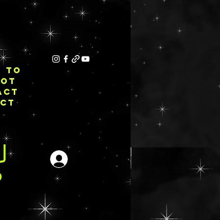
E TO
NOT
ACT
ECT
Inloggen