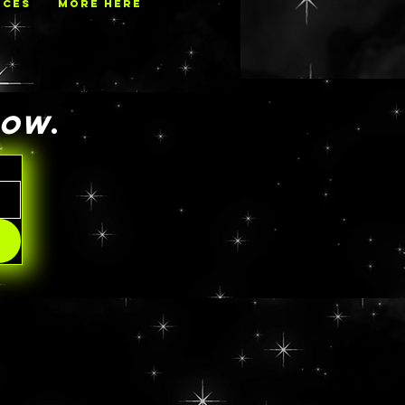
ECES
MORE HERE
NOW
.