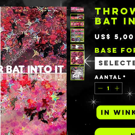
THRO
BAT I
US$ 5,00
BASE F
Select
Aantal
*
In win