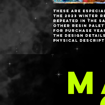
These are especia
the 2023 winter r
repeated in the s
other resin palet
for purchase yea
the Design Detail
physical descript
The palette measu
fully detachable 
custom blended r
M
with sixteen 26MM
capacity on a mag
closure.
C
Like the idea of a
but want somethi
personalized fash
chat/email/form 
brainstorm sessi