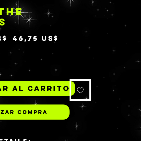
THE
S
Precio
Precio
S$ 
46,75 US$
de
*
oferta
r al carrito
izar compra
ETAILS: