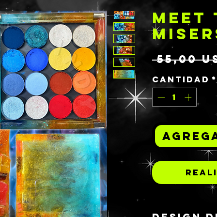
MEET 
MISER
 55,00 U
Cantidad
Agrega
Real
DESIGN D