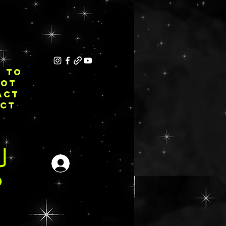
E TO
NOT
ACT
ECT
Iniciar sesión