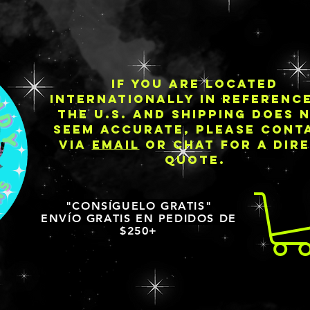
IF YOU ARE LOCATED
INTERNATIONALLY IN REFERENC
THE U.S. AND SHIPPING DOES 
SEEM ACCURATE, PLEASE CONT
VIA
EMAIL
OR CHAT FOR A DIR
QUOTE.
"CONSÍGUELO GRATIS"
ENVÍO GRATIS EN PEDIDOS DE
$250+