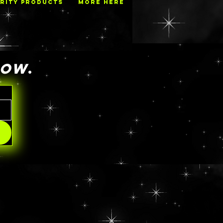
RITY PRODUCTS
MORE HERE
NOW
.