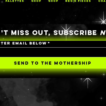
PALETTES
Shop
Shop
RESIN PIECES
CHA
'T MISS OUT, SUBSCRIBE
NTER EMAIL BELOW
*
SEND TO THE MOTHERSHIP