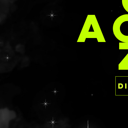
PER
A