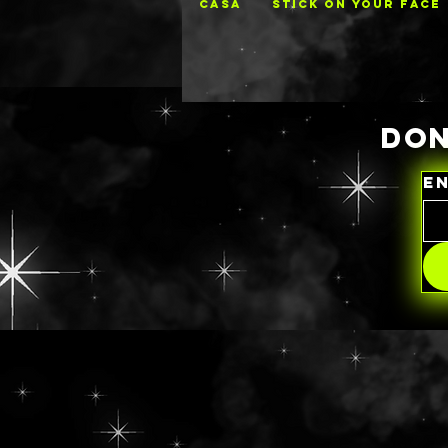
CASA
STICK ON YOUR FACE
DON
E