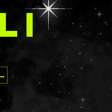
E
ADA
LI
O