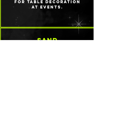
for table decoration
at events.
sand
Typically white in its
natural form, it can
be colored with
paint or mixed with
other add ins like
mica and glitter
natural materials
From memorial items
like ashes to leaves