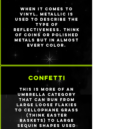
When it comes to
vinyl, metallic is
used to describe the
type of
reflectiveness. Think
of coins or polished
metals but in almost
every color.
confetti
This is more of an
umbrella category
that can run from
large loose flakies
to cellophane grass
(think Easter
baskets) to large
sequin shapes used