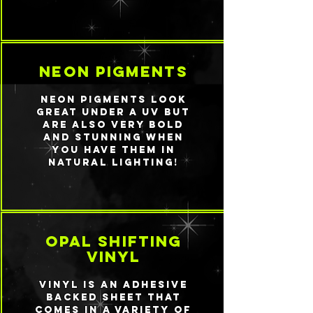
neon pigments
Neon pigments look
great under a UV but
are also very bold
and stunning when
you have them in
natural lighting!
Opal shifting
vinyl
Vinyl is an adhesive
backed sheet that
comes in a variety of