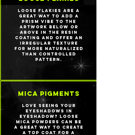
Loose flakies are a
great way to add a
prism vibe to the
artwork below or
above in the resin
coating and offer an
irregular texture
for more naturalized
than controlled
pattern.
mica pigments
Love seeing your
eyeshadows IN
eyeshadow? Loose
mica powders can be
a great way to create
a top coat for a