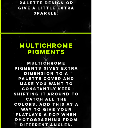
palette design or
give a little extra
sparkle.
multichrome
pigments
Multichrome
pigments gives extra
dimension to a
palette cover and
make you want to
constantly keep
shifting it around to
catch all the
colors. Add this as a
way to give your
flatlays a pop when
photographing from
different angles.