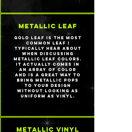
metallic leaf
Gold leaf is the most
common leaf I
typically hear about
when discussing
metallic leaf colors.
It actually comes in
an array of color
and is a great way to
bring metallic pops
to your design
without looking as
uniform as vinyl.
metallic vinyl