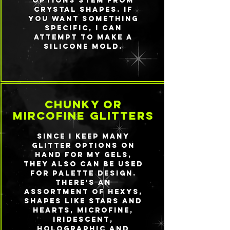
options stem from
crystal shapes. If
you want something
specific, I can
attempt to make a
silicone mold.
chunky or
mircofine glitters
Since I keep many
glitter options on
hand for my gels,
they also can be used
for palette design.
There's an
assortment of hexys,
shapes like stars and
hearts, microfine,
iridescent,
holographic and