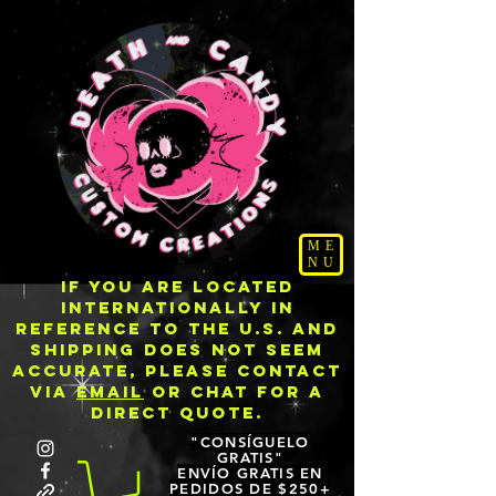
ME
NU
IF YOU ARE LOCATED
INTERNATIONALLY IN
REFERENCE TO THE U.S. AND
SHIPPING DOES NOT SEEM
ACCURATE, PLEASE CONTACT
VIA
EMAIL
OR CHAT FOR A
DIRECT QUOTE.
"CONSÍGUELO
GRATIS"
ENVÍO GRATIS EN
PEDIDOS DE $250+