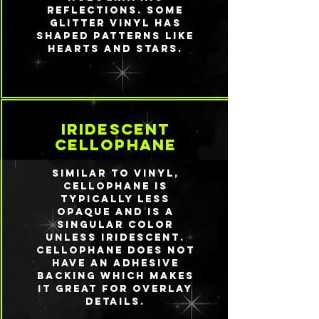
reflections. Some
glitter vinyl has
shaped patterns like
hearts and stars.
iridescent
cellophane
Similar to vinyl,
cellophane is
typically less
opaque and is a
singular color
unless iridescent.
Cellophane does not
have an adhesive
backing which makes
it great for overlay
details.