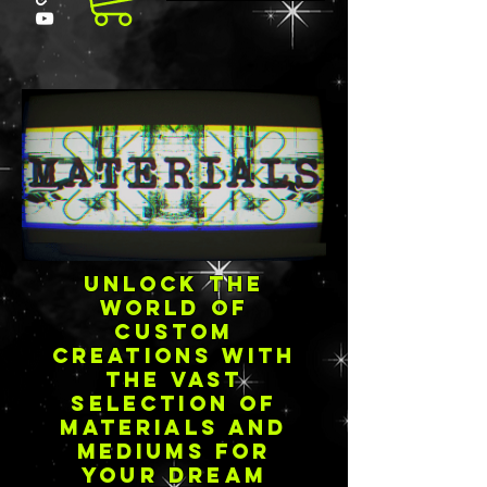
Unlock the
world of
custom
creations with
the vast
selection of
materials and
mediums for
your dream