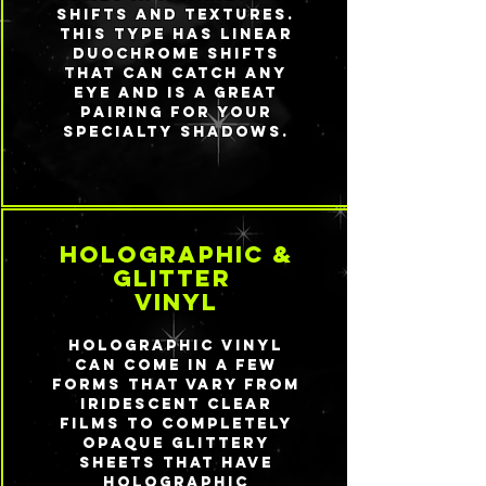
shifts and textures.
This type has linear
duochrome shifts
that can catch any
eye and is a great
pairing for your
specialty shadows.
holographic &
glitter
vinyl
Holographic vinyl
can come in a few
forms that vary from
iridescent clear
films to completely
opaque glittery
sheets that have
holographic