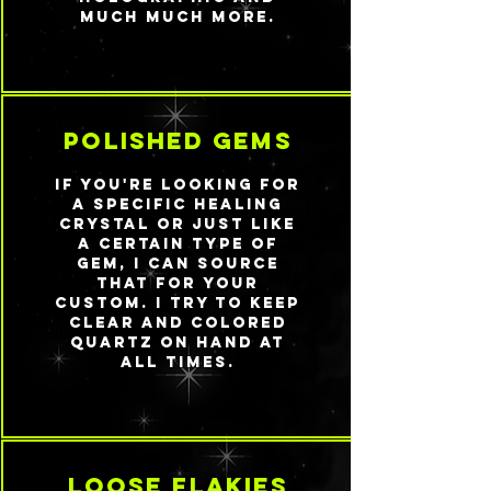
much much more.
polished gems
If you're looking for
a specific healing
crystal or just like
a certain type of
gem, I can source
that for your
custom. I try to keep
clear and colored
quartz on hand at
all times.
loose flakies