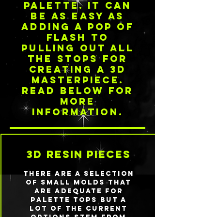
palette. it can
be as easy as
adding a pop of
flash to
pulling out all
the stops for
creating a 3d
masterpiece.
read below for
more
information.
3d resin pieces
There are a selection
of small molds that
are adequate for
palette tops but a
lot of the current