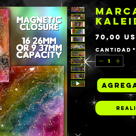
MARC
KALE
70,00 U
Cantidad
Agrega
Real