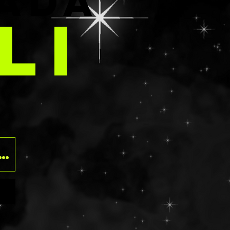
E
ADA
LI
O