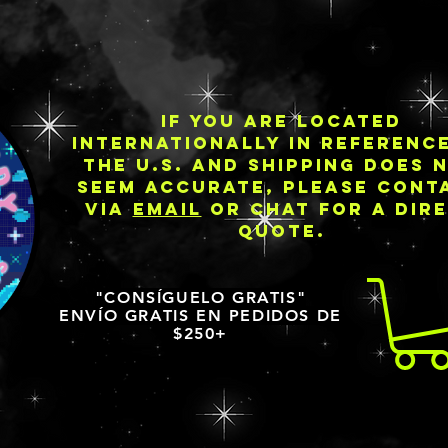
IF YOU ARE LOCATED
INTERNATIONALLY IN REFERENC
THE U.S. AND SHIPPING DOES 
SEEM ACCURATE, PLEASE CONT
VIA
EMAIL
OR CHAT FOR A DIR
QUOTE.
"CONSÍGUELO GRATIS"
ENVÍO GRATIS EN PEDIDOS DE
$250+