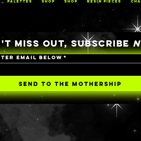
PALETTES
Shop
Shop
RESIN PIECES
CHA
'T MISS OUT, SUBSCRIBE
NTER EMAIL BELOW
*
SEND TO THE MOTHERSHIP