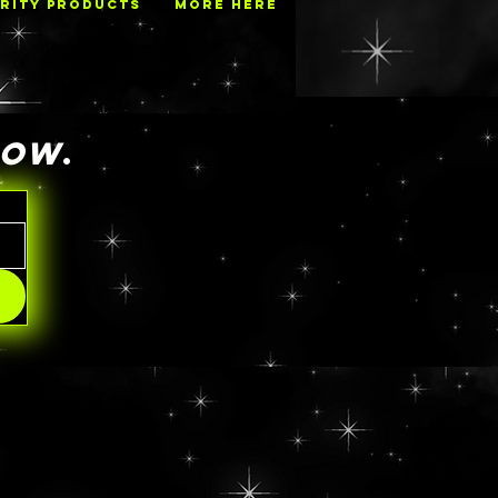
RITY PRODUCTS
MORE HERE
NOW
.