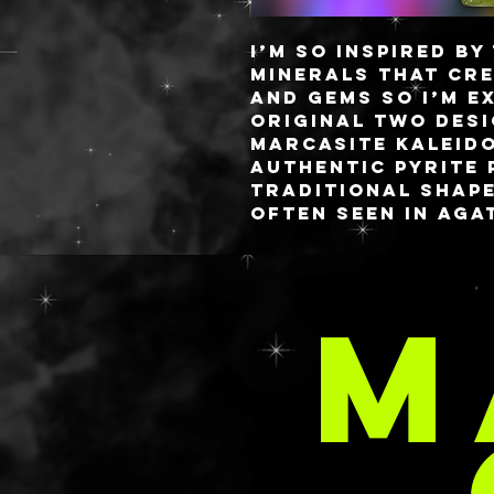
I’m so inspired b
minerals that cr
and gems so I’m e
original two desi
Marcasite Kaleid
authentic pyrite 
traditional shape
often seen in aga
with accompanyin
silver glass chip
and clear polishe
M
Everything is swa
of a full rainbow
The palette measu
C
fully detachable 
custom blended r
sixteen 26MM or f
capacity on a mag
closure.