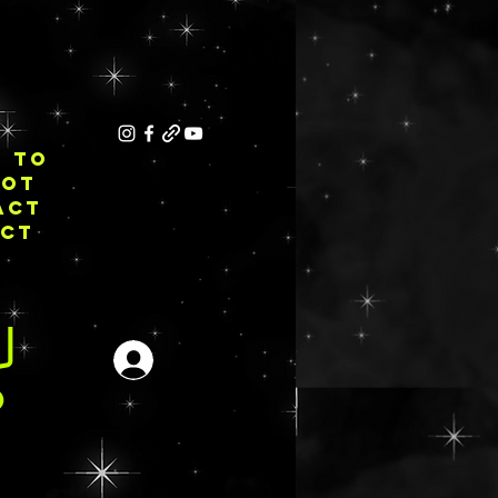
E TO
NOT
ACT
ECT
Iniciar sesión