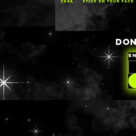
CASA
STICK ON YOUR FACE
DON
E