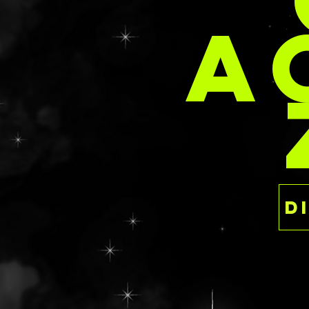
PER
A
Like the idea of a
but want somethi
personalized fash
chat/email/form 
brainstorm sessi
Email:
delaney@deathan
s.com