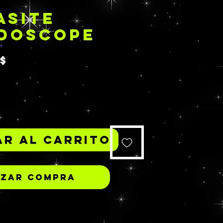
ASITE
IDOSCOPE
Precio
S$
*
r al carrito
izar compra