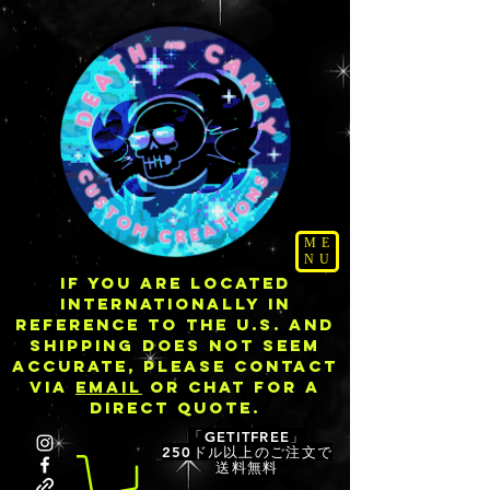
ME
NU
IF YOU ARE LOCATED
INTERNATIONALLY IN
REFERENCE TO THE U.S. AND
SHIPPING DOES NOT SEEM
ACCURATE, PLEASE CONTACT
VIA
EMAIL
OR CHAT FOR A
DIRECT QUOTE.
「GETITFREE」
250ドル以上のご注文で
送料無料