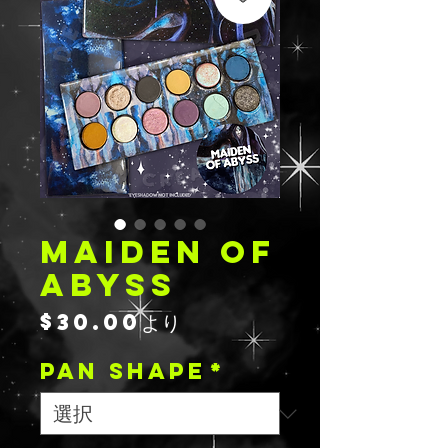
MAIDEN OF
ABYSS
セ
$30.00
より
ー
PAN SHAPE
ル
*
価
格