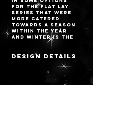
in some options
for the flat lay
series that were
more catered
towards a season
within the year
and winter is the
first round! There
will be 8 new
designs and I will
DESIGN DETAILS
add more as I go.
One thing I love
MAIDEN OF ABYSS
about my options
A combination of
with palettes is
3 different art
you can opt for
sources to
having an attached
更新を続ける
create a new
lid (like a
image that shows
standard palette)
off the dark
OR a fully
maiden of the
detachable lid to
night sky that
make your flat lay
brings us all
life easier without