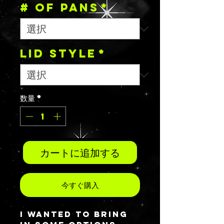
# OF PANS
*
Lid Style
*
数量
*
カートに追加する
今すぐ購入
I wanted to bring