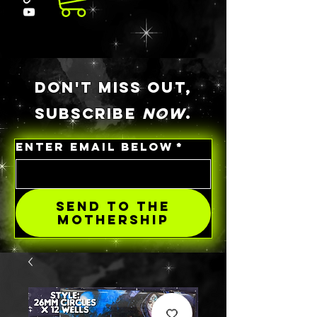
DON'T MISS OUT,
SUBSCRIBE
NOW
.
ENTER EMAIL BELOW
*
SEND TO THE
MOTHERSHIP