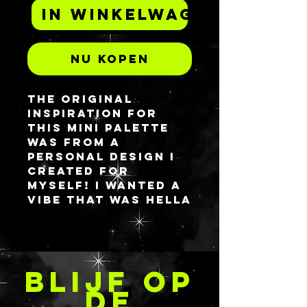
In winkelwagen
Nu kopen
The original
inspiration for
this mini palette
was from a
personal design i
created for
myself! I wanted a
vibe that was hella
textured and
BRIGHT AF. This is
made from UV
reactive neons as
BLIJF OP
well so be sure to
break out the
DE
blacklights from