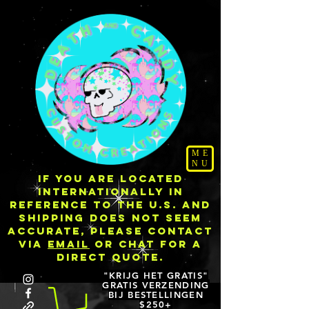
ME
NU
IF YOU ARE LOCATED
INTERNATIONALLY IN
REFERENCE TO THE U.S. AND
SHIPPING DOES NOT SEEM
ACCURATE, PLEASE CONTACT
VIA
EMAIL
OR CHAT FOR A
DIRECT QUOTE.
"KRIJG HET GRATIS"
GRATIS VERZENDING
BIJ BESTELLINGEN
$250+