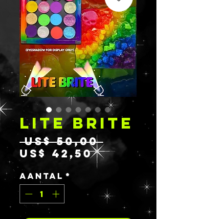
LITE BRITE
Normale
 US$ 50,00 
Verkoopprijs
prijs
US$ 42,50
Aantal
*