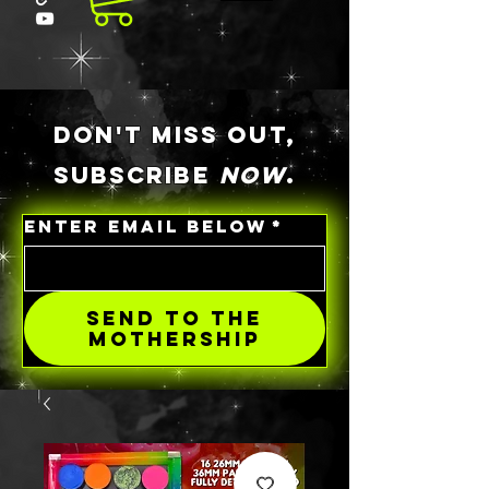
DON'T MISS OUT,
SUBSCRIBE
NOW
.
ENTER EMAIL BELOW
*
SEND TO THE
MOTHERSHIP