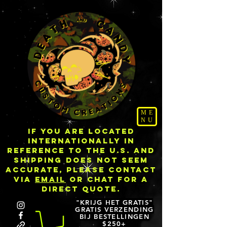
ME
NU
IF YOU ARE LOCATED
INTERNATIONALLY IN
REFERENCE TO THE U.S. AND
SHIPPING DOES NOT SEEM
ACCURATE, PLEASE CONTACT
VIA
EMAIL
OR CHAT FOR A
DIRECT QUOTE.
"KRIJG HET GRATIS"
GRATIS VERZENDING
BIJ BESTELLINGEN
$250+