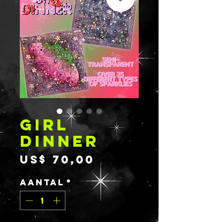
GIRL
DINNER
Prijs
US$ 70,00
Aantal
*