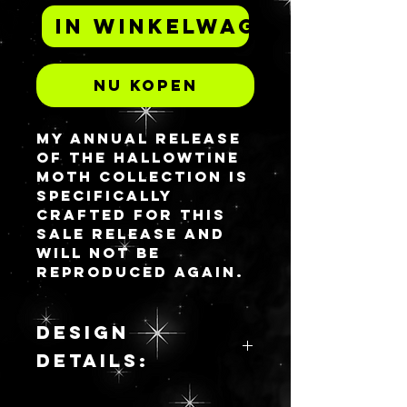
In winkelwagen
Nu kopen
My annual release
of the Hallowtine
Moth collection is
specifically
crafted for this
sale release and
will not be
reproduced again.
This is a model for
2025.
Please see the
DESIGN
Design Details
DETAILS:
section for a
physical
Girl Dinner is the
description of this