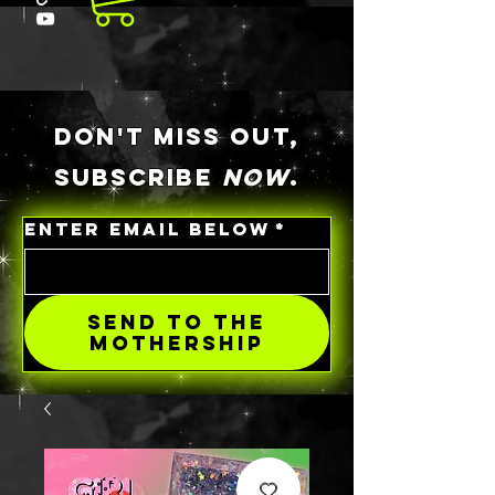
DON'T MISS OUT,
SUBSCRIBE
NOW
.
ENTER EMAIL BELOW
*
SEND TO THE
MOTHERSHIP