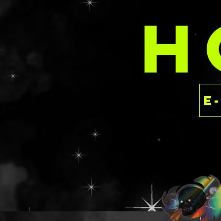
Like the idea of 
H
something in a m
story to pair wit
chat/email/form 
brainstorm sessi