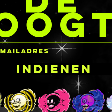
DE
flowers but want
OOG
ore personal color
h them? Please
submission for a
on on a custom design!
Indienen