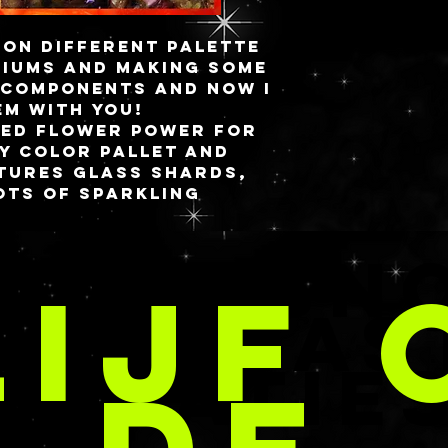
 on different palette
iums and making some
 components and now i
em with you!
med FLOWER POWER for
y color pallet and
eatures glass shards,
ots of sparkling
e is made separately,
OD & SN
k slightly different
LIJF 
 shown here but will
te flowers in the
ANGEPAS
 of warm yellows,
CREATIE
res 4.5” W x 4.5” H
that connects to a
sin cover with a 12
acity on a magnetic
.