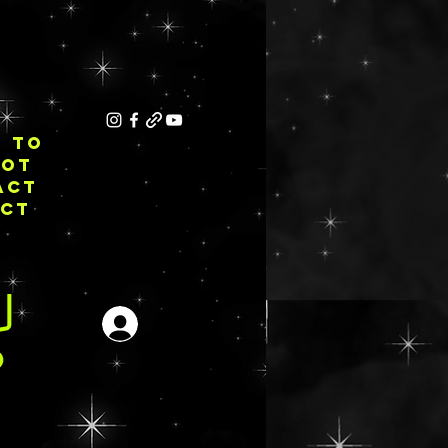
E TO
NOT
ACT
ECT
Inloggen