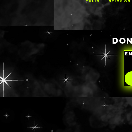
THUIS
STICK ON
DON
E