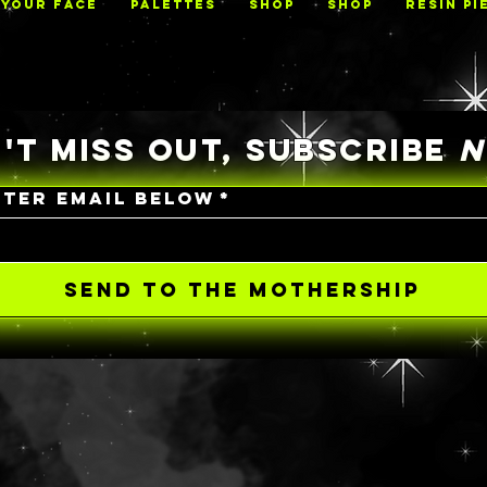
 YOUR FACE
PALETTES
Shop
Shop
RESIN PI
'T MISS OUT, SUBSCRIBE
NTER EMAIL BELOW
*
SEND TO THE MOTHERSHIP