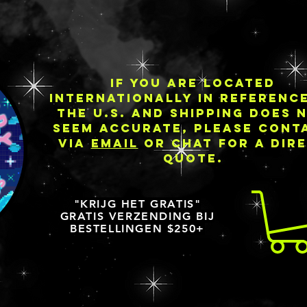
IF YOU ARE LOCATED
INTERNATIONALLY IN REFERENC
THE U.S. AND SHIPPING DOES 
SEEM ACCURATE, PLEASE CONT
VIA
EMAIL
OR CHAT FOR A DIR
QUOTE.
"KRIJG HET GRATIS"
GRATIS VERZENDING BIJ
BESTELLINGEN $250+