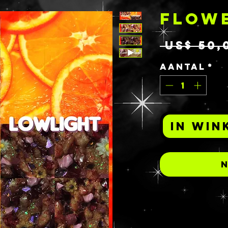
FLOW
 US$ 50,
Aantal
*
In win