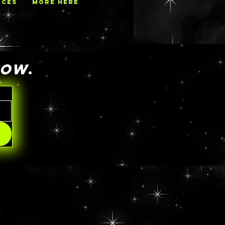
ECES
MORE HERE
NOW
.