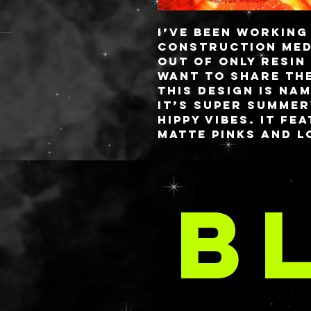
I’ve been working
construction med
out of only resin
want to share th
This design is na
it’s super summer
hippy vibes. It f
matte pinks and l
glitter!
Since each palett
DO
they will all loo
B
than the example
always incorpora
A
color story vibe
pinks, and reds.
The palette measu
with gold hinges 
custom blended re
26mm pan size cap
base and closure