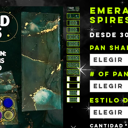
EMER
SPIRE
Desde
3
PAN SHA
Elegir
# OF PA
Elegir
Estilo 
Elegir
Cantidad