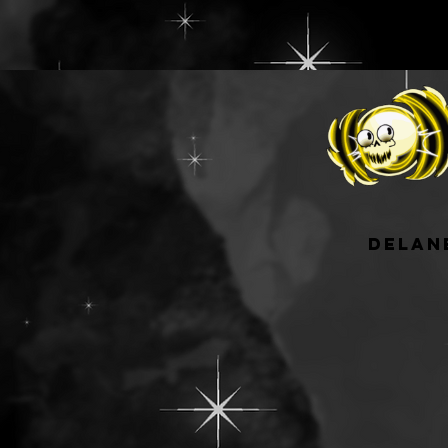
delan