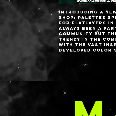
Introducing a ne
shop: palettes sp
for flatlayers in
always been a par
community but th
trendy in the com
with the vast ins
developed color s
brands would mak
palettes.
I pride myself on
charge palettes 
i’ve been getting
requests for sma
M
thing I love abou
palettes is you c
attached lid (lik
OR a fully detach
flat lay life eas