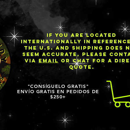
IF YOU ARE LOCATED
INTERNATIONALLY IN REFERENC
THE U.S. AND SHIPPING DOES 
SEEM ACCURATE, PLEASE CONT
VIA
EMAIL
OR CHAT FOR A DIR
QUOTE.
"CONSÍGUELO GRATIS"
ENVÍO GRATIS EN PEDIDOS DE
$250+