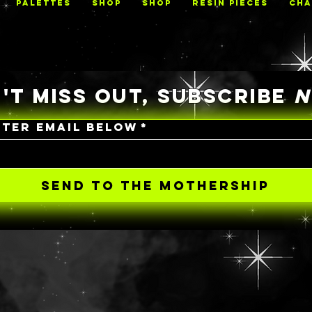
PALETTES
Shop
Shop
RESIN PIECES
CHA
'T MISS OUT, SUBSCRIBE
NTER EMAIL BELOW
*
SEND TO THE MOTHERSHIP