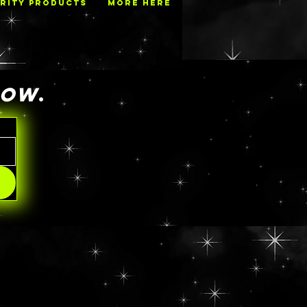
RITY PRODUCTS
MORE HERE
NOW
.