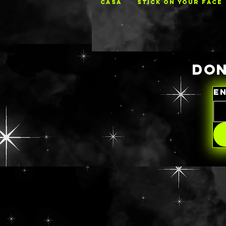
CASA
STICK ON YOUR FACE
DON
E