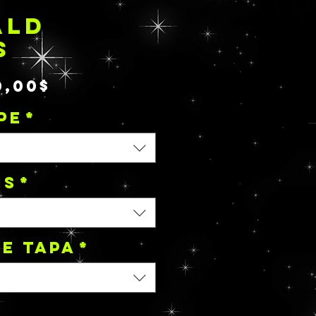
ALD
S
Precio
0,00$
de
PE
*
oferta
NS
*
de tapa
*
*