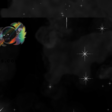
ns.com