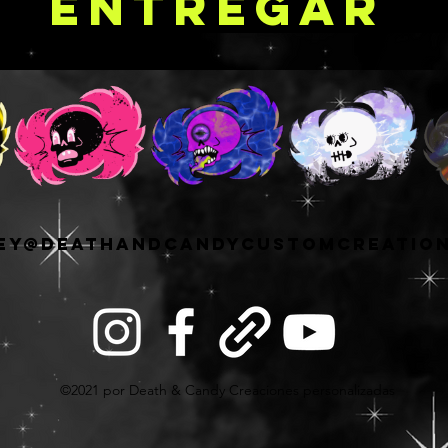
Entregar
ey@deathandcandycustomcreatio
©2021 por Death & Candy Creaciones personalizadas