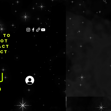
E TO
NOT
ACT
ECT
Iniciar sesión