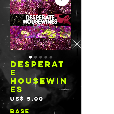
DESPERAT
E
HOUSEWIN
ES
Prijs
US$ 5,00
BASE