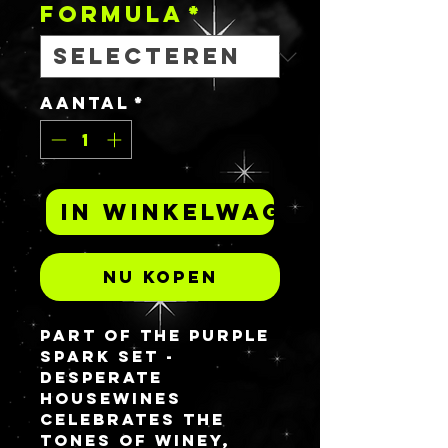
FORMULA
*
Aantal
*
In winkelwagen
Nu kopen
Part of the Purple
spark set -
DESPERATE
HOUSEWINES
celebrates the
tones of winey,