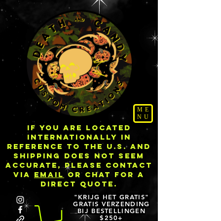
ME
NU
IF YOU ARE LOCATED
INTERNATIONALLY IN
REFERENCE TO THE U.S. AND
SHIPPING DOES NOT SEEM
ACCURATE, PLEASE CONTACT
VIA
EMAIL
OR CHAT FOR A
DIRECT QUOTE.
"KRIJG HET GRATIS"
GRATIS VERZENDING
BIJ BESTELLINGEN
$250+