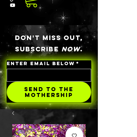
DON'T MISS OUT,
SUBSCRIBE
NOW
.
ENTER EMAIL BELOW
*
SEND TO THE
MOTHERSHIP