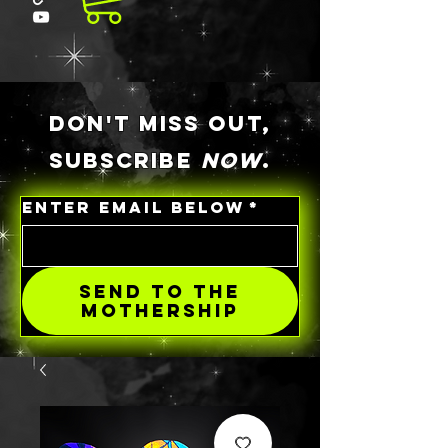
DON'T MISS OUT,
SUBSCRIBE
NOW
.
ENTER EMAIL BELOW
*
SEND TO THE
MOTHERSHIP