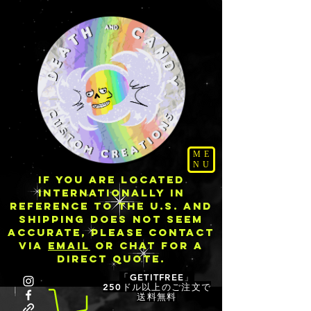
ME
NU
IF YOU ARE LOCATED
INTERNATIONALLY IN
REFERENCE TO THE U.S. AND
SHIPPING DOES NOT SEEM
ACCURATE, PLEASE CONTACT
VIA
EMAIL
OR CHAT FOR A
DIRECT QUOTE.
「GETITFREE」
250ドル以上のご注文で
送料無料