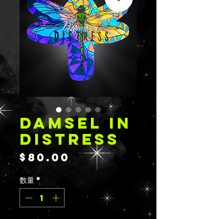
DAMSEL IN
DISTRESS
価
$80.00
格
数量
*