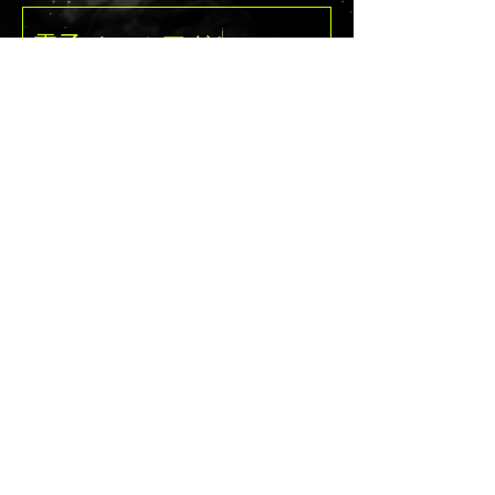
vinyl to get a
linear shift when
in movement/from
different angles in
送信
a stained glass
fashion with a life
like dragonfly on
the front and
back. Pop open the
inside and find a
watercolor
dragonfly
background with a
black stencil of a
delaney@deathandcandyc
dragonfly over
the pan wells. So
ustomcreations.com
with this palette,
you will see the
intersection of
the hard armored
©2021byDeath＆Candy Custom Creations
stained glass