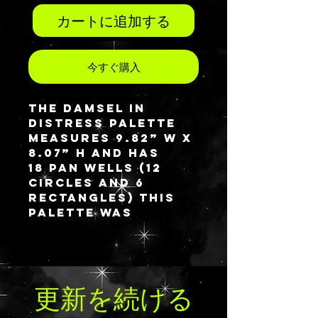
カートに追加する
今すぐ購入
The Damsel in
Distress palette
measures 9.82” W x
8.07” H and has
18 pan wells (12
circles and 6
rectangles) This
palette was
created with
multiple pan styles
so will only be
available in one
更新を続ける
design option. The
outside cover is
created with opal