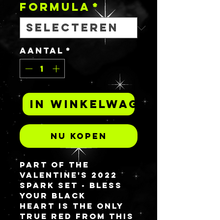
FORMULA
*
Aantal
*
In winkelwagen
Nu kopen
Part of the
Valentine's 2022
spark set -
BLESS
YOUR BLACK
HEART
is the only
true red from this