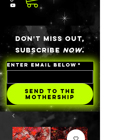
DON'T MISS OUT,
SUBSCRIBE
NOW
.
ENTER EMAIL BELOW
*
SEND TO THE
MOTHERSHIP