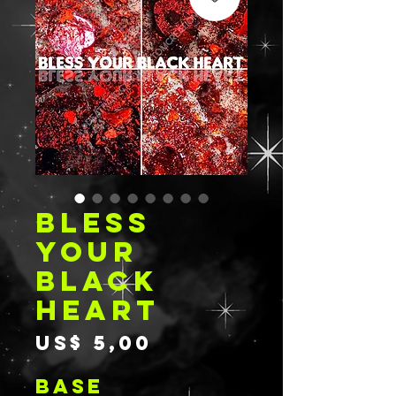
BLESS
YOUR
BLACK
HEART
Prijs
US$ 5,00
BASE