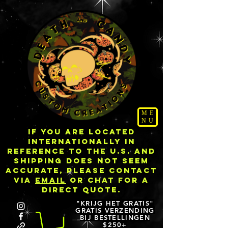
ME
NU
IF YOU ARE LOCATED
INTERNATIONALLY IN
REFERENCE TO THE U.S. AND
SHIPPING DOES NOT SEEM
ACCURATE, PLEASE CONTACT
VIA
EMAIL
OR CHAT FOR A
DIRECT QUOTE.
"KRIJG HET GRATIS"
GRATIS VERZENDING
BIJ BESTELLINGEN
$250+