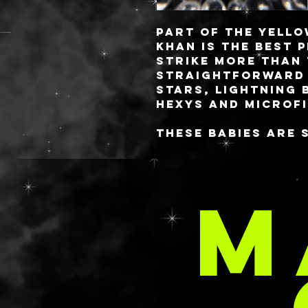
Part of the Yello
KHAN
is the best 
strike more than 
straightforward 
stars, lightning 
hexys and microf
These babies are 
you always know 
✨freshest✨ gels! 
style or you have
M
comes to aloe, lo
requested in your
email at
delaney@deathan
C
s.com with your 
These are priced 
rate as the SPARK
having to dish ou