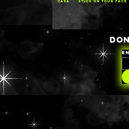
CASA
STICK ON YOUR FACE
DON
E