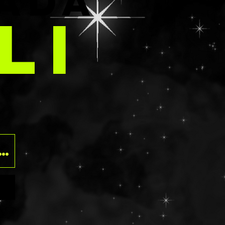
E
ADA
those that have
LI
rgies should
ngredients list
 before
. Using glitter
eyes can be
O
f contact
ven tearing the
o please use at
risk. Should
t into the eye,
ush with water
y.
ts: NON GLUTEN
ua/Eau,
,
lamine,
ed Wheat
VP Glycerin,
ethyl-1-