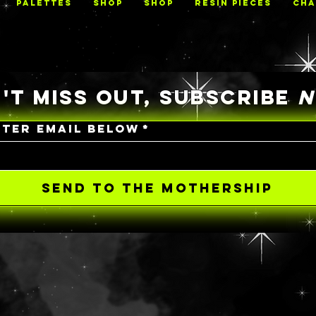
PALETTES
Shop
Shop
RESIN PIECES
CHA
'T MISS OUT, SUBSCRIBE
NTER EMAIL BELOW
*
SEND TO THE MOTHERSHIP