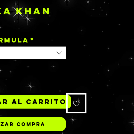
KA KHAN
Precio
ORMULA
*
*
r al carrito
izar compra