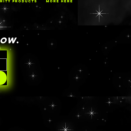
RITY PRODUCTS
MORE HERE
NOW
.