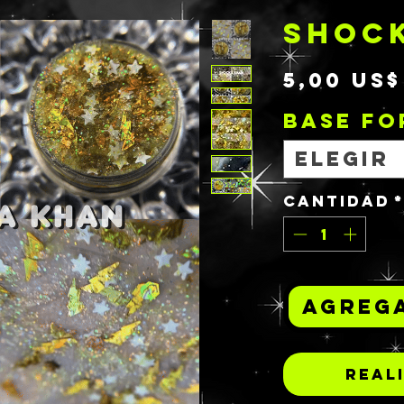
SHOC
5,00 US$
BASE F
Elegir
Cantidad
Agrega
Real