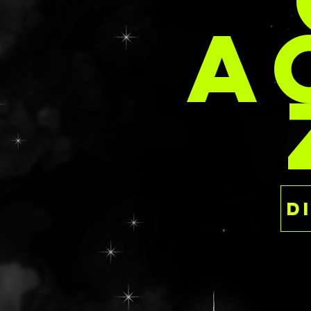
PER
the luxury of ind
A
This is a ready to