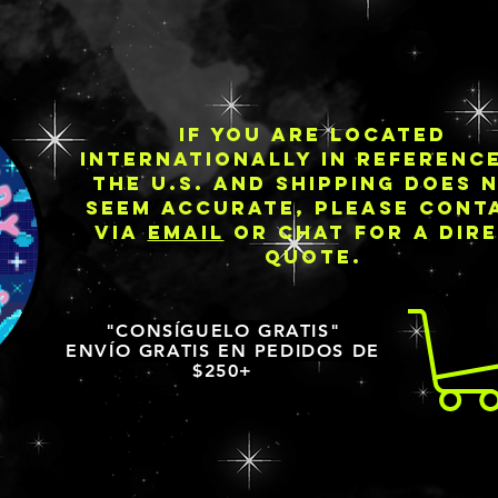
IF YOU ARE LOCATED
INTERNATIONALLY IN REFERENC
THE U.S. AND SHIPPING DOES 
SEEM ACCURATE, PLEASE CONT
VIA
EMAIL
OR CHAT FOR A DIR
QUOTE.
"CONSÍGUELO GRATIS"
ENVÍO GRATIS EN PEDIDOS DE
$250+