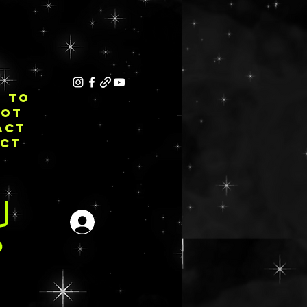
E TO
NOT
ACT
ECT
Iniciar sesión