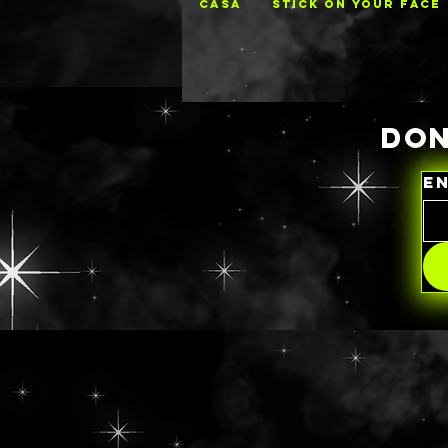
CASA
STICK ON YOUR FACE
DON
E