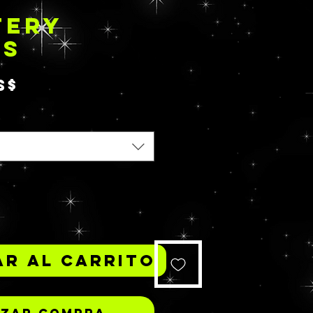
TERY
TS
Precio
S$
*
r al carrito
izar compra