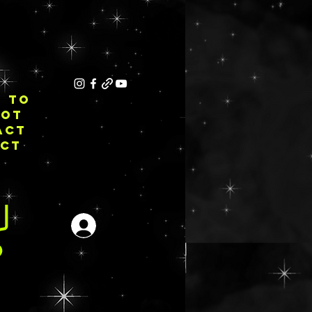
E TO
NOT
ACT
ECT
Iniciar sesión