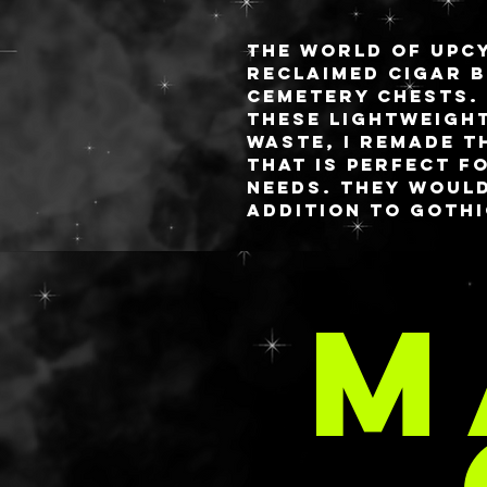
The world of upcy
reclaimed cigar b
Cemetery Chests.
these lightweigh
waste, I remade t
that is perfect f
needs. They woul
addition to goth
while still being
space.
Two models are a
M
Please see the de
below for particu
Both feature han
headstones which
C
under the Miniatu
shop.
DESIGN DETAILS:
WHAT LIES BELOW:
Dimensions: 7.75” x