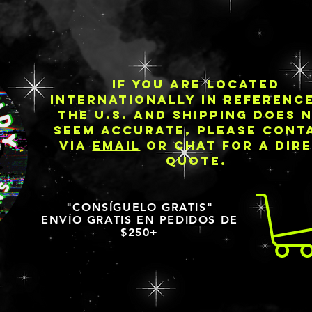
IF YOU ARE LOCATED
INTERNATIONALLY IN REFERENC
THE U.S. AND SHIPPING DOES 
SEEM ACCURATE, PLEASE CONT
VIA
EMAIL
OR CHAT FOR A DIR
QUOTE.
"CONSÍGUELO GRATIS"
ENVÍO GRATIS EN PEDIDOS DE
$250+