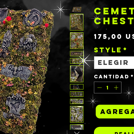
CEME
CHES
175,00 U
STYLE
*
Elegir
Cantidad
Agrega
Real