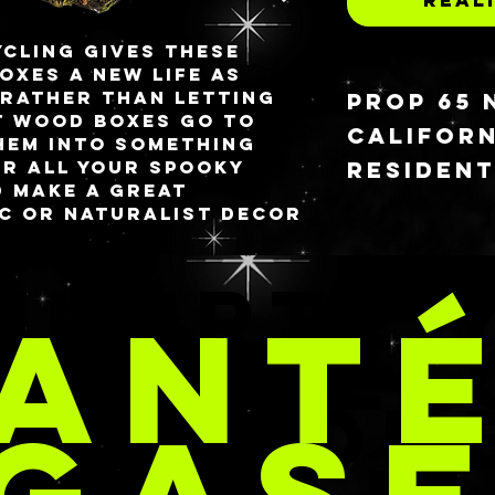
cling gives these
oxes a new life as
 Rather than letting
PROP 65 
t wood boxes go to
CALIFORN
hem into something
RESIDEN
or all your spooky
d make a great
ic or naturalist decor
⚠ WARNING
 a functional storage
can expos
chemicals
MUERTE 
vailable for purchase.
curing pr
ANT
tailed description
are known
lars of each design.
Californi
CARAMEL
dmade polymer clay
cancer an
 you can purchase
or other 
REACION
res section in the
harm. For
informati
www.P65Wa
 5.25” x 2.25”