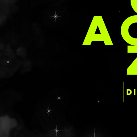
PER
Clasp closure
A
Features a mossy
faux red roses, 
patches, and fall
two small snails 
sculpted with aut
The sides are a h
with spots of gra
sediment layers u
CLAWING TO THE SU
Dimensions: 8.35” 
Magnetic closure
Clawed feet
More traditional
a modern cemetery
miniature dried 
faux flower bunc
blooms sprinkled
surface. The side
texture with spot
simulate the sedi