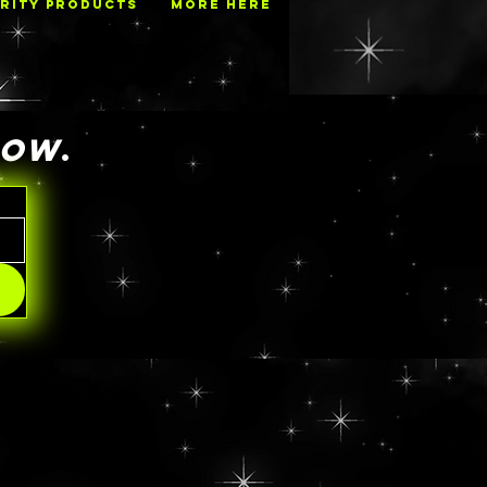
RITY PRODUCTS
MORE HERE
NOW
.