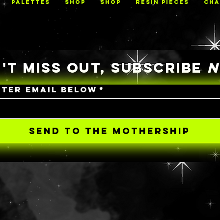
PALETTES
Shop
Shop
RESIN PIECES
CHA
'T MISS OUT, SUBSCRIBE
NTER EMAIL BELOW
*
SEND TO THE MOTHERSHIP