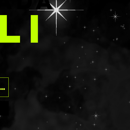
E
ADA
LI
O