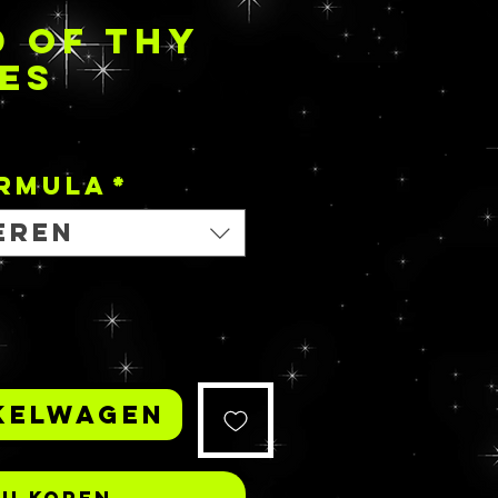
 OF THY
ES
Prijs
ORMULA
*
eren
kelwagen
Nu kopen