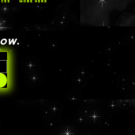
ECES
MORE HERE
NOW
.