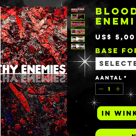
BLOOD
ENEMI
US$ 5,00
BASE F
Select
Aantal
*
In win