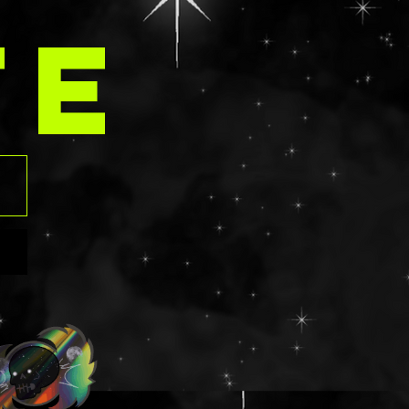
contain an aloe
TE
those that have
rgies should
ngredients list
 before
. Using glitter
eyes can be
f contact
ven tearing the
o please use at
risk. Should
t into the eye,
ush with water
y.
ts: NON GLUTEN
ua/Eau,
,
lamine,
ed Wheat