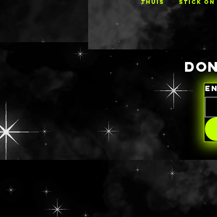
THUIS
STICK ON
DON
E