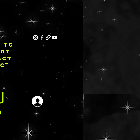
E TO
NOT
ACT
ECT
Inloggen