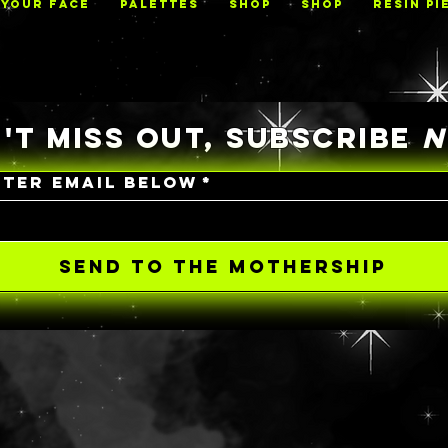
 YOUR FACE
PALETTES
Shop
Shop
RESIN PI
'T MISS OUT, SUBSCRIBE
NTER EMAIL BELOW
*
SEND TO THE MOTHERSHIP