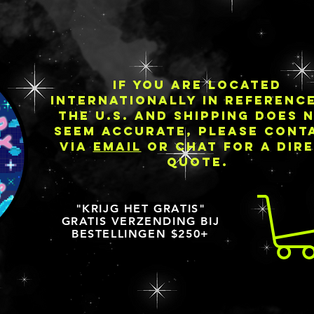
IF YOU ARE LOCATED
INTERNATIONALLY IN REFERENC
THE U.S. AND SHIPPING DOES 
SEEM ACCURATE, PLEASE CONT
VIA
EMAIL
OR CHAT FOR A DIR
QUOTE.
"KRIJG HET GRATIS"
GRATIS VERZENDING BIJ
BESTELLINGEN $250+