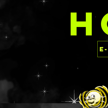
These are priced 
H
rate as the SPARK
having to dish ou
the luxury of ind
This is a ready to