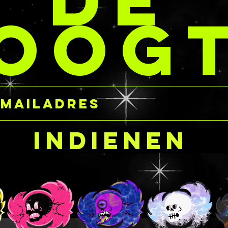
DE
The gels 
per jar at the same
OOG
base, so 
 STACKs so you’re not
aloe alle
t any extra coins for
read the i
ividual jars.
carefully
 ship product!
purchasing
near the 
harmful i
occurs, e
cornea, s
your own 
Indienen
glitter ge
gently fl
immediatel
Ingredien
FREE
Water/Aq
Carbomer
Triethano
Hydrolyz