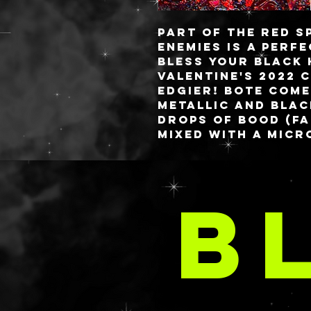
Part of the Red s
ENEMIES
is a perf
Bless Your Black 
Valentine's 2022 c
edgier! BoTE come
metallic and blac
drops of bood (fa
mixed with a micr
valentine anyone
DO
These babies are 
B
you always know 
✨freshest✨ gels! 
A
style or you have
comes to aloe, lo
requested in your
email at
delaney@deathan
s.com with your 