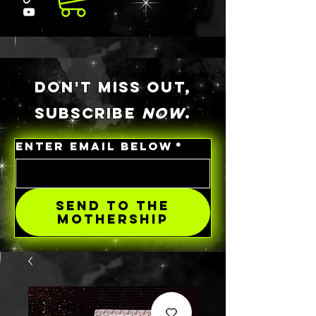
DON'T MISS OUT,
SUBSCRIBE
NOW
.
ENTER EMAIL BELOW
*
SEND TO THE
MOTHERSHIP