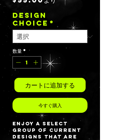
$55.00
より
ー
DESIGN
ル
CHOICE
*
価
格
数量
*
カートに追加する
今すぐ購入
Enjoy a select
group of current
designs that are