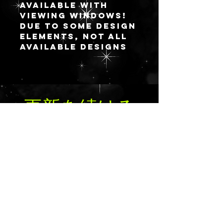
available with
viewing windows!
Due to some design
elements, not all
available designs
convert well to
having a viewing
window, but if
you’d still like to
更新を続ける
take the plunge on
one that’s not
available, please
reach out directly
for a custom
order.
送信
I’m offering the
viewing window
option in my
standard open
design palettes: