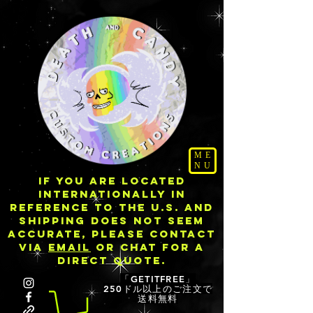
ME
NU
IF YOU ARE LOCATED
INTERNATIONALLY IN
REFERENCE TO THE U.S. AND
SHIPPING DOES NOT SEEM
ACCURATE, PLEASE CONTACT
VIA
EMAIL
OR CHAT FOR A
DIRECT QUOTE.
「GETITFREE」
250ドル以上のご注文で
送料無料