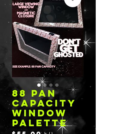
88 PAN
CAPACITY
WINDOW
PALETTE
セ