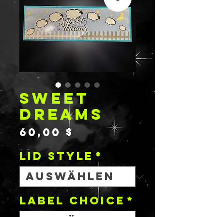
SWEET
DREAMS
Preis
60,00 $
Lid Style
*
Label Choice
*