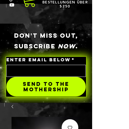
BESTELLUNGEN ÜBER
$250
DON'T MISS OUT,
SUBSCRIBE
NOW
.
ENTER EMAIL BELOW
*
SEND TO THE
MOTHERSHIP