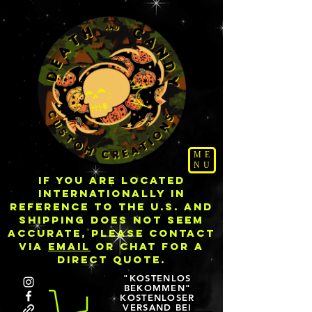
ME
NU
IF YOU ARE LOCATED
INTERNATIONALLY IN
REFERENCE TO THE U.S. AND
SHIPPING DOES NOT SEEM
ACCURATE, PLEASE CONTACT
VIA
EMAIL
OR CHAT FOR A
DIRECT QUOTE.
"KOSTENLOS
BEKOMMEN"
KOSTENLOSER
VERSAND BEI