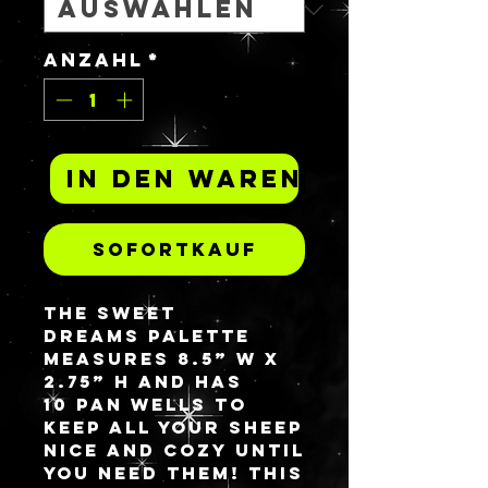
Anzahl
*
In den Warenkorb
Sofortkauf
The Sweet
Dreams palette
measures 8.5” W x
2.75” H and has
10 pan wells to
keep all your sheep
nice and cozy until
you need them! This