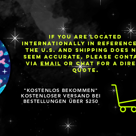
IF YOU ARE LOCATED
INTERNATIONALLY IN REFERENC
THE U.S. AND SHIPPING DOES 
SEEM ACCURATE, PLEASE CONT
VIA
EMAIL
OR CHAT FOR A DIR
QUOTE.
"KOSTENLOS BEKOMMEN"
KOSTENLOSER VERSAND BEI
BESTELLUNGEN ÜBER $250