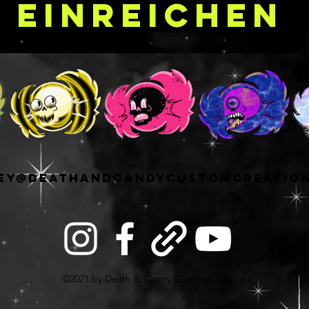
Einreichen
r palettes without
totally normal size for
cially those who are
their singles
 x H 12" in size and
m of 88 26MM round
 in straight columns
when
. If you're an
le shadow collector
ey@deathandcandycustomcreatio
/repan your shadows
s, this is a great size
4 pan palette option!
out having an open
that the capacity is
ed to your needs
©2021 by Death & Candy Custom Creations
d of pan size and
s long as you have a