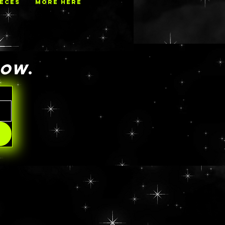
IECES
MORE HERE
NOW
.