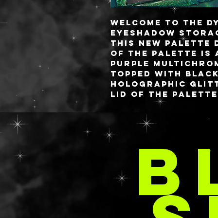
Welcome to the D
eyeshadow storag
this new palette 
of the palette is
purple multichrom
topped with black
holographic glitt
lid of the palett
white iridescent 
iridescent star 
space themed inse
B
take this design 
world!
SÜ
Jumping into a hy
IN
standard palette
3D resin pieces. 
from my all resin
structure is still
paper medium str