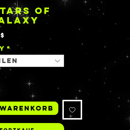
TARS OF
GALAXY
Sale-
0$
Preis
y
*
hlen
 Warenkorb
fortkauf