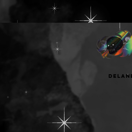
have available fo
wells but it's a 
most people, espe
starting to grow 
collection!
The largest is W 9"
can hold a minimu
pans when placed
and rows and 90 
tesselated/nested
experienced sing
delan
or like to depot
or pressed powder
upgrade from my 5
The best thing ab
faced palette is 
able to be adjust
based on what kin
shape you have! A