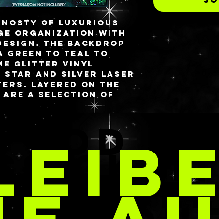
YNOSTY of luxurious
e organization with
design. The backdrop
 a green to teal to
e glitter vinyl
 star and silver laser
ers. Layered on the
e are a selection of
glitter dinos, rainbow
beads and holographic
TOD &
rts under it all to
LEIB
truly out of this
SSIGKEI
brid style of my
DIVIDUE
s and incorporating
These are different
 palette types as the
 light due to its
ucture but includes