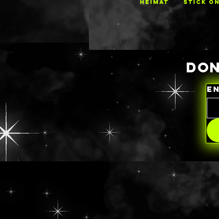
HEIMAT
STICK O
DON
E