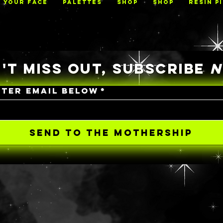
N YOUR FACE
PALETTES
Shop
Shop
RESIN P
'T MISS OUT, SUBSCRIBE
NTER EMAIL BELOW
*
SEND TO THE MOTHERSHIP