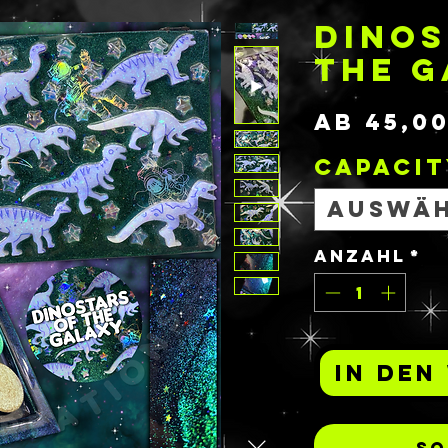
DINOS
THE 
ab
45,0
Capacit
Auswä
Anzahl
*
In den
So