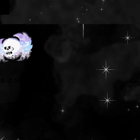
ns.com