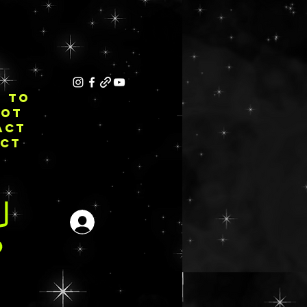
E TO
NOT
ACT
ECT
Anmelden