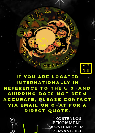
ME
NU
IF YOU ARE LOCATED
INTERNATIONALLY IN
REFERENCE TO THE U.S. AND
SHIPPING DOES NOT SEEM
ACCURATE, PLEASE CONTACT
VIA
EMAIL
OR CHAT FOR A
DIRECT QUOTE.
"KOSTENLOS
BEKOMMEN"
KOSTENLOSER
VERSAND BEI