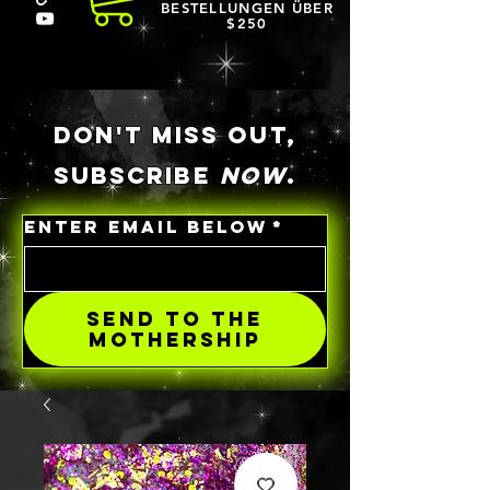
BESTELLUNGEN ÜBER
$250
DON'T MISS OUT,
SUBSCRIBE
NOW
.
ENTER EMAIL BELOW
*
SEND TO THE
MOTHERSHIP