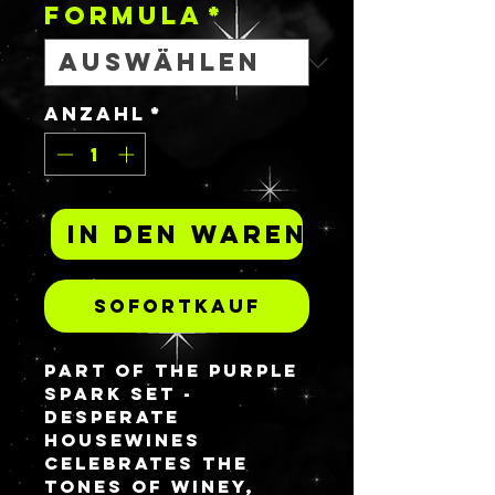
FORMULA
*
Anzahl
*
In den Warenkorb
Sofortkauf
Part of the Purple
spark set -
DESPERATE
HOUSEWINES
celebrates the
tones of winey,