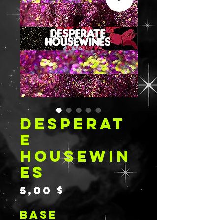
DESPERAT
E
HOUSEWIN
ES
Preis
5,00 $
BASE