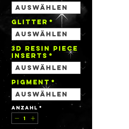
GLITTER
*
3D RESIN PIECE
INSERTS
*
PIGMENT
*
Anzahl
*