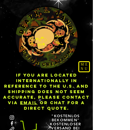
ME
NU
IF YOU ARE LOCATED
INTERNATIONALLY IN
REFERENCE TO THE U.S. AND
SHIPPING DOES NOT SEEM
ACCURATE, PLEASE CONTACT
VIA
EMAIL
OR CHAT FOR A
DIRECT QUOTE.
"KOSTENLOS
BEKOMMEN"
KOSTENLOSER
VERSAND BEI