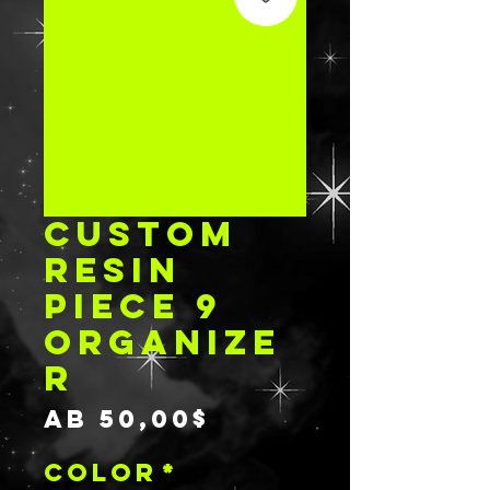
CUSTOM
RESIN
PIECE 9
ORGANIZE
R
Sale-
ab
50,00$
Preis
COLOR
*