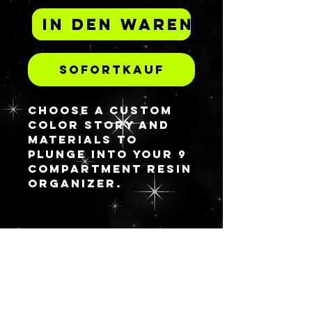
In den Warenkorb
Sofortkauf
Choose a custom
color story and
materials to
plunge into your 9
compartment resin
organizer.
BLEIBEN
SIE AUF
DEM