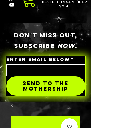
BESTELLUNGEN ÜBER
$250
DON'T MISS OUT,
SUBSCRIBE
NOW
.
ENTER EMAIL BELOW
*
SEND TO THE
MOTHERSHIP