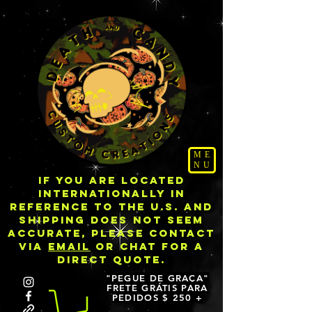
ME
NU
IF YOU ARE LOCATED
INTERNATIONALLY IN
REFERENCE TO THE U.S. AND
SHIPPING DOES NOT SEEM
ACCURATE, PLEASE CONTACT
VIA
EMAIL
OR CHAT FOR A
DIRECT QUOTE.
"PEGUE DE GRAÇA"
FRETE GRÁTIS PARA
PEDIDOS $ 250 +