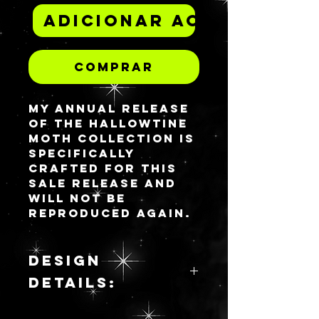
Adicionar ao carrinh
Comprar
My annual release
of the Hallowtine
Moth collection is
specifically
crafted for this
sale release and
will not be
reproduced again.
This is a model for
2025.
Please see the
DESIGN
Design Details
DETAILS:
section for a
physical
Spy the
description of this