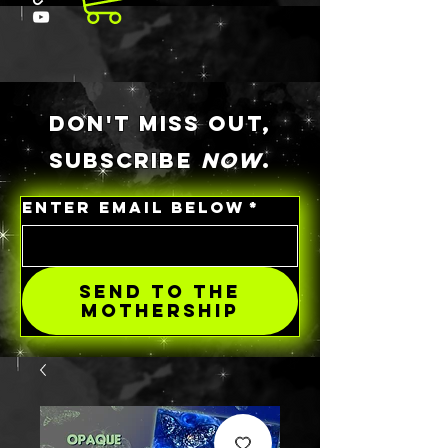
DON'T MISS OUT,
SUBSCRIBE
NOW
.
ENTER EMAIL BELOW
*
SEND TO THE
MOTHERSHIP