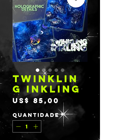
TWINKLIN
G INKLING
Preço
US$ 85,00
Quantidade
*