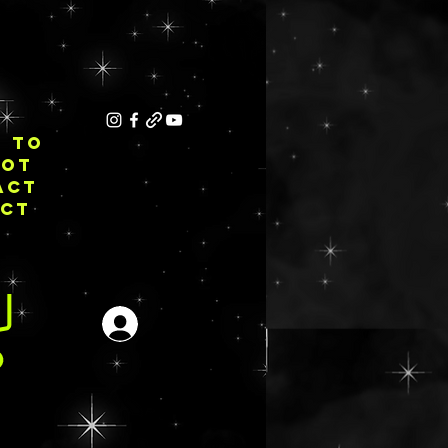
E TO
NOT
ACT
ECT
Login