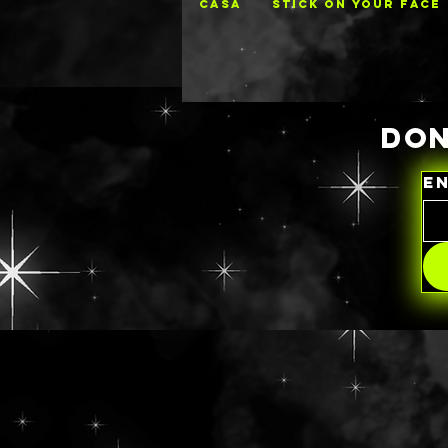
CASA
STICK ON YOUR FACE
DON
E