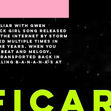
miliar with Gwen
ck Girl song released
 the Internet by storm
d multiple times in
he years. When you
 beat and melody,
transported back in
ling B-A-N-A-N-A-S at
. While the outside
 full of cutesy chibi
TE E DO
of peel dress, the
FICA
 full flavor with
 ‘this shit is
CRIAÇÕE
oint stars accents
ki background.
 a magnetic closure