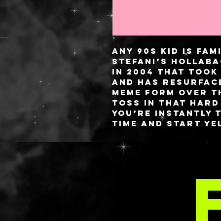
Any 90s kid is fa
Stefani’s Hollaba
in 2004 that took
and has resurface
meme form over t
toss in that hard
you’re instantly 
time and start yel
random strangers
of this palette is
MOR
nanas in and out 
inside brings the
decorative phrase
bananas’ with 4 p
over a green kha
All palettes have