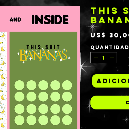
THIS S
BANA
US$ 30,0
Quantida
Adicio