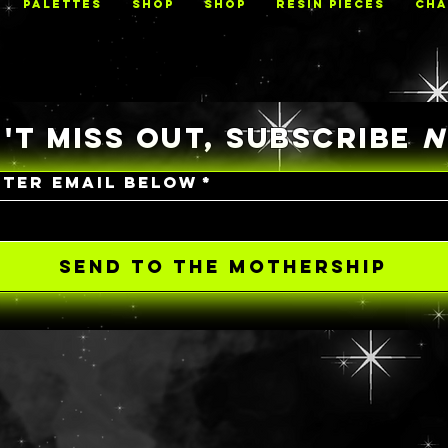
PALETTES
Shop
Shop
RESIN PIECES
CHA
'T MISS OUT, SUBSCRIBE
NTER EMAIL BELOW
*
SEND TO THE MOTHERSHIP