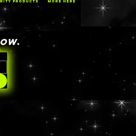
RITY PRODUCTS
MORE HERE
NOW
.