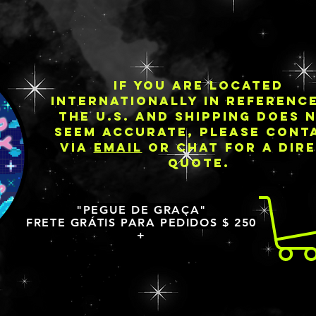
IF YOU ARE LOCATED
INTERNATIONALLY IN REFERENC
THE U.S. AND SHIPPING DOES 
SEEM ACCURATE, PLEASE CONT
VIA
EMAIL
OR CHAT FOR A DIR
QUOTE.
"PEGUE DE GRAÇA"
FRETE GRÁTIS PARA PEDIDOS $ 250
+