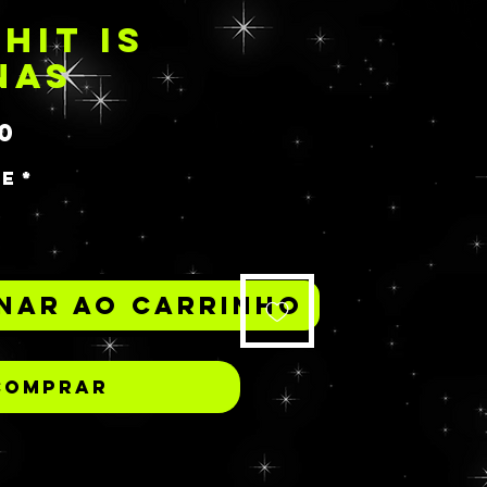
HIT IS
NAS
Preço
0
de
*
nar ao carrinho
Comprar