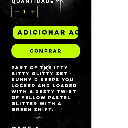
Quantidade
*
Adicionar ao carrinh
Comprar
Part of the ITTY
BITTY GLITTY set -
SUNNY D keeps you
locked and loaded
with a zesty twist
of yellow pastel
glitter with a
green shift.
15% of order
totals containing