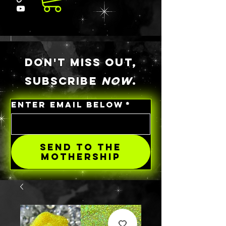
DON'T MISS OUT,
SUBSCRIBE
NOW
.
ENTER EMAIL BELOW
*
SEND TO THE
MOTHERSHIP