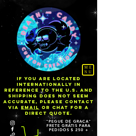
ME
NU
IF YOU ARE LOCATED
INTERNATIONALLY IN
REFERENCE TO THE U.S. AND
SHIPPING DOES NOT SEEM
ACCURATE, PLEASE CONTACT
VIA
EMAIL
OR CHAT FOR A
DIRECT QUOTE.
"PEGUE DE GRAÇA"
FRETE GRÁTIS PARA
PEDIDOS $ 250 +