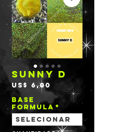
SUNNY D
Preço
US$ 6,00
BASE
FORMULA
*