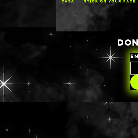
CASA
STICK ON YOUR FACE
DON
E