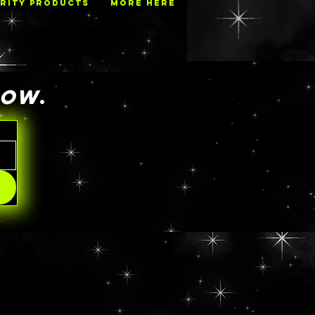
RITY PRODUCTS
MORE HERE
NOW
.