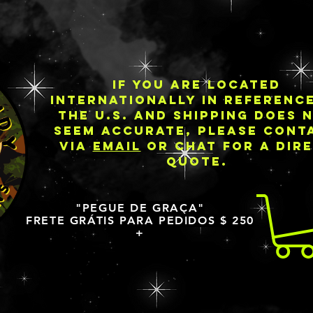
IF YOU ARE LOCATED
INTERNATIONALLY IN REFERENC
THE U.S. AND SHIPPING DOES 
SEEM ACCURATE, PLEASE CONT
VIA
EMAIL
OR CHAT FOR A DIR
QUOTE.
"PEGUE DE GRAÇA"
FRETE GRÁTIS PARA PEDIDOS $ 250
+