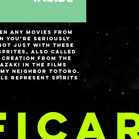
een any movies from
en you’re seriously
not just with these
Sprites, also called
 creation from the
azaki in the films
 My Neighbor Totoro.
lls represent spirits
bandoned homes and
children when in need.
TE E DO
nd, I went with a
FICA
ith star accents and
our Soot Sprites
CRIAÇÕE
 candies.
 a magnetic closure
can be stored flat or