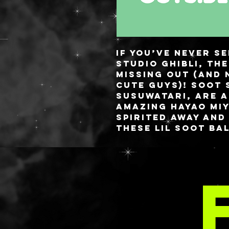
If you’ve never s
Studio Ghibli, th
missing out (and 
cute guys)! Soot 
Susuwatari, are a
amazing Hayao Miy
Spirited Away and
These lil soot ba
that reside in a
help guide small 
MOR
For this backgrou
pastel rainbow w
then we have all 
chasing their lil
All palettes have
for security and 