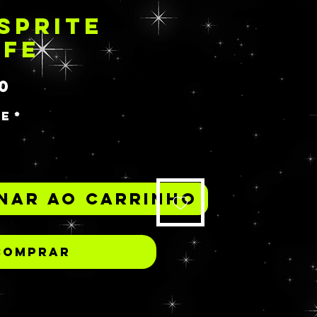
SPRITE
IFE
Preço
0
de
*
nar ao carrinho
Comprar