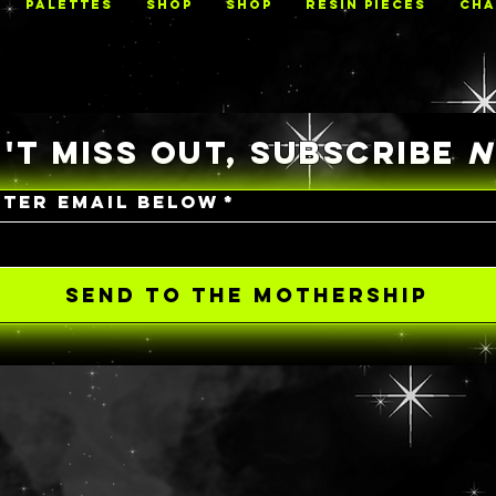
PALETTES
Shop
Shop
RESIN PIECES
CHA
'T MISS OUT, SUBSCRIBE
NTER EMAIL BELOW
*
SEND TO THE MOTHERSHIP