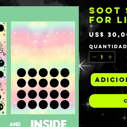
SOOT 
FOR L
US$ 30,0
Quantida
Adicio