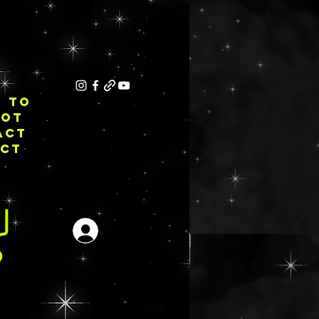
E TO
NOT
ACT
ECT
Login